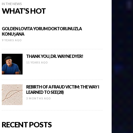
IN THE NEWS
WHAT’S HOT
GOLDEN LOVITA YORUM DOKTORUNUZLA
KONUŞANA
9 YEARS AGO
THANK YOU, DR. WAYNE DYER!
11 YEARS AGO
REBIRTH OF A FRAUD VICTIM: THE WAY I
LEARNED TO SEE(28)
3 MONTHS AGO
RECENT POSTS