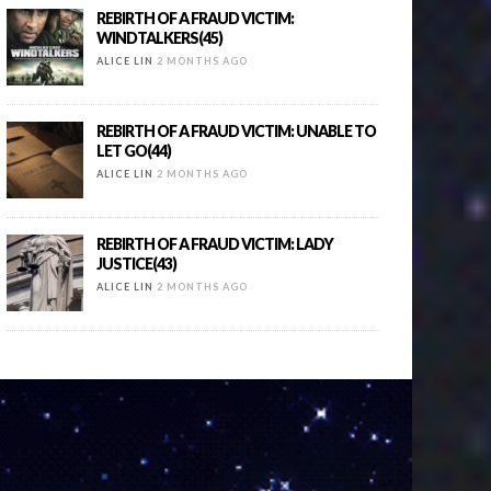
REBIRTH OF A FRAUD VICTIM:
WINDTALKERS(45)
ALICE LIN
2 MONTHS AGO
REBIRTH OF A FRAUD VICTIM: UNABLE TO
LET GO(44)
ALICE LIN
2 MONTHS AGO
REBIRTH OF A FRAUD VICTIM: LADY
JUSTICE(43)
ALICE LIN
2 MONTHS AGO