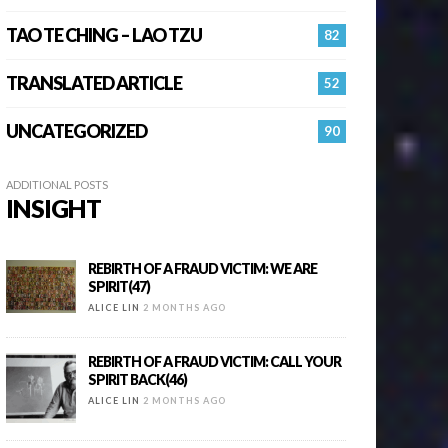
TAO TE CHING – LAO TZU
82
TRANSLATED ARTICLE
52
UNCATEGORIZED
90
ADDITIONAL POSTS
INSIGHT
REBIRTH OF A FRAUD VICTIM: WE ARE
SPIRIT(47)
ALICE LIN
2 MONTHS AGO
REBIRTH OF A FRAUD VICTIM: CALL YOUR
SPIRIT BACK(46)
ALICE LIN
2 MONTHS AGO