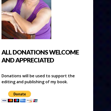
ALL DONATIONS WELCOME
AND APPRECIATED
Donations will be used to support the
editing and publishing of my book.