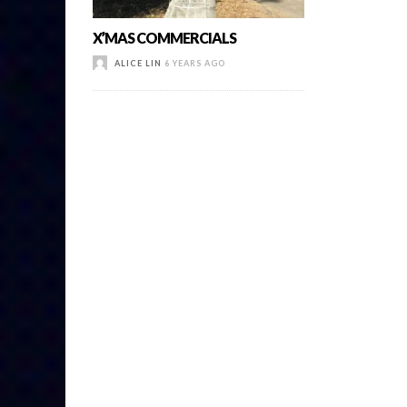
X’MAS COMMERCIALS
ALICE LIN
6 YEARS AGO