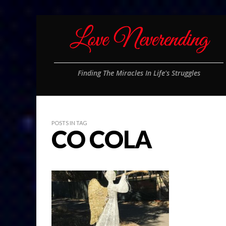
Finding The Miracles In Life's Struggles
POSTS IN TAG
CO COLA