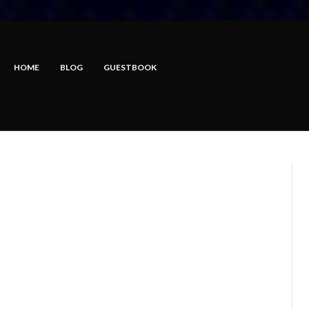
HOME
BLOG
GUESTBOOK