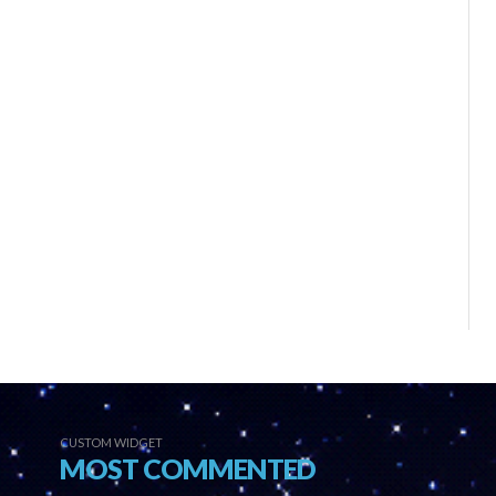
CUSTOM WIDGET
MOST COMMENTED