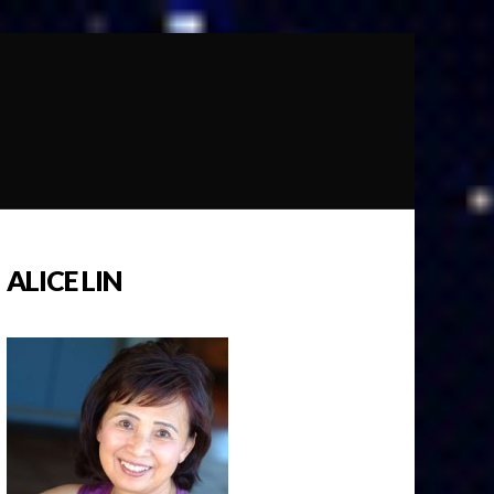
ALICE LIN