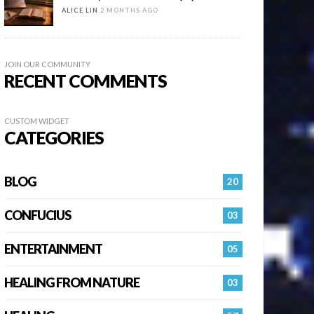
ALICE LIN
2 MONTHS AGO
JOIN OUR COMMUNITY
RECENT COMMENTS
CUSTOM WIDGET
CATEGORIES
BLOG
20
CONFUCIUS
03
ENTERTAINMENT
05
HEALING FROM NATURE
03