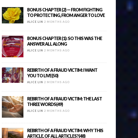
BONUS CHAPTER (2) — FROM FIGHTING
TO PROTECTING, FROM ANGER TO LOVE
ALICE LIN
2 MONTHS AGO
BONUS CHAPTER (1): SO THIS WAS THE
ANSWER ALL ALONG
ALICE LIN
2 MONTHS AGO
REBIRTH OF A FRAUD VICTIM: I WANT
YOU TO LIVE(50)
ALICE LIN
2 MONTHS AGO
REBIRTH OF A FRAUD VICTIM: THE LAST
THREE WORDS(49)
ALICE LIN
2 MONTHS AGO
REBIRTH OF A FRAUD VICTIM: WHY THIS
ARTICLE, OF ALL ARTICLES?(48)