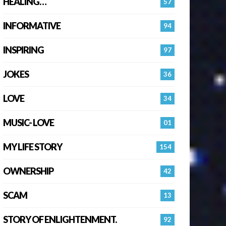
HEALING…
57
INFORMATIVE
94
INSPIRING
97
JOKES
36
LOVE
34
MUSIC- LOVE
01
MY LIFE STORY
154
OWNERSHIP
42
SCAM
13
STORY OF ENLIGHTENMENT.
92