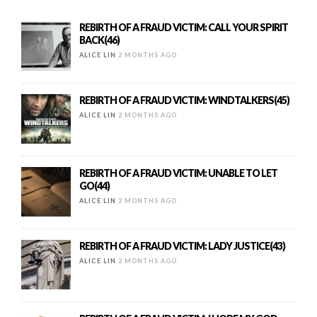
REBIRTH OF A FRAUD VICTIM: CALL YOUR SPIRIT
BACK(46)
ALICE LIN
2 MONTHS AGO
REBIRTH OF A FRAUD VICTIM: WINDTALKERS(45)
ALICE LIN
2 MONTHS AGO
REBIRTH OF A FRAUD VICTIM: UNABLE TO LET
GO(44)
ALICE LIN
2 MONTHS AGO
REBIRTH OF A FRAUD VICTIM: LADY JUSTICE(43)
ALICE LIN
2 MONTHS AGO