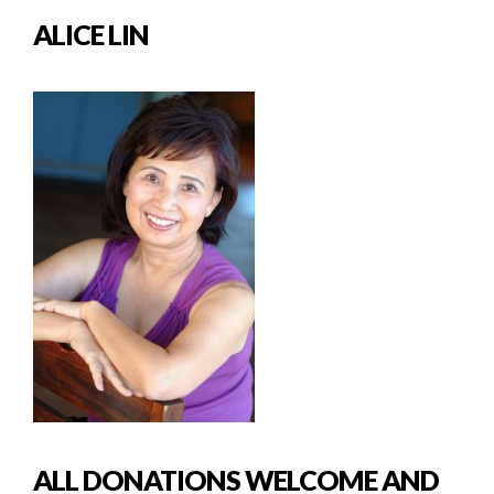
ALICE LIN
ALL DONATIONS WELCOME AND