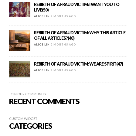
REBIRTH OF A FRAUD VICTIM: I WANT YOU TO
LIVE(50)
ALICE LIN
2 MONTHS AGO
REBIRTH OF A FRAUD VICTIM: WHY THIS ARTICLE,
OF ALL ARTICLES?(48)
ALICE LIN
2 MONTHS AGO
REBIRTH OF A FRAUD VICTIM: WE ARE SPIRIT(47)
ALICE LIN
2 MONTHS AGO
JOIN OUR COMMUNITY
RECENT COMMENTS
CUSTOM WIDGET
CATEGORIES