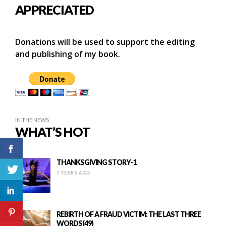
APPRECIATED
Donations will be used to support the editing
and publishing of my book.
IN THE NEWS
WHAT’S HOT
THANKSGIVING STORY-1
7 YEARS AGO
REBIRTH OF A FRAUD VICTIM: THE LAST THREE
WORDS(49)