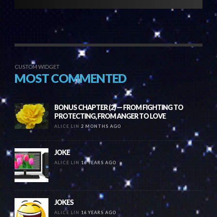
CUSTOM WIDGET
MOST COMMENTED
BONUS CHAPTER (2) — FROM FIGHTING TO
PROTECTING, FROM ANGER TO LOVE
ALICE LIN
2 MONTHS AGO
JOKE
ALICE LIN
16 YEARS AGO
JOKES
ALICE LIN
16 YEARS AGO