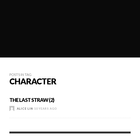
POSTS IN TAG
CHARACTER
THE LAST STRAW (2)
ALICE LIN
10 YEARS AGO