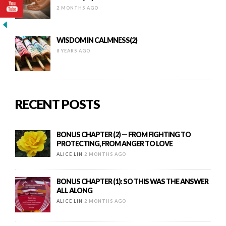
2 MONTHS AGO
WISDOM IN CALMNESS(2)
8 YEARS AGO
RECENT POSTS
BONUS CHAPTER (2) — FROM FIGHTING TO
PROTECTING, FROM ANGER TO LOVE
ALICE LIN
2 MONTHS AGO
BONUS CHAPTER (1): SO THIS WAS THE ANSWER
ALL ALONG
ALICE LIN
2 MONTHS AGO