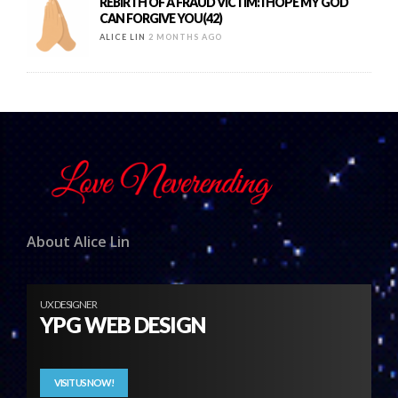
REBIRTH OF A FRAUD VICTIM: I HOPE MY GOD
CAN FORGIVE YOU(42)
ALICE LIN
2 MONTHS AGO
About Alice Lin
UX DESIGNER
YPG WEB DESIGN
VISIT US NOW!