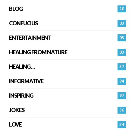
BLOG
20
CONFUCIUS
03
ENTERTAINMENT
05
HEALING FROM NATURE
03
HEALING…
57
INFORMATIVE
94
INSPIRING
97
JOKES
36
LOVE
34