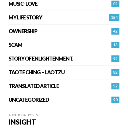
MUSIC- LOVE
01
MY LIFE STORY
154
OWNERSHIP
42
SCAM
13
STORY OF ENLIGHTENMENT.
92
TAO TE CHING – LAO TZU
82
TRANSLATED ARTICLE
52
UNCATEGORIZED
90
ADDITIONAL POSTS
INSIGHT