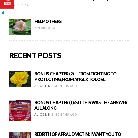
13 YEARS AGO
HELP OTHERS
7 YEARS AGO
RECENT POSTS
BONUS CHAPTER (2) — FROM FIGHTING TO
PROTECTING, FROM ANGER TO LOVE
ALICE LIN
2 MONTHS AGO
BONUS CHAPTER (1): SO THIS WAS THE ANSWER
ALL ALONG
ALICE LIN
2 MONTHS AGO
REBIRTH OF A FRAUD VICTIM: I WANT YOU TO