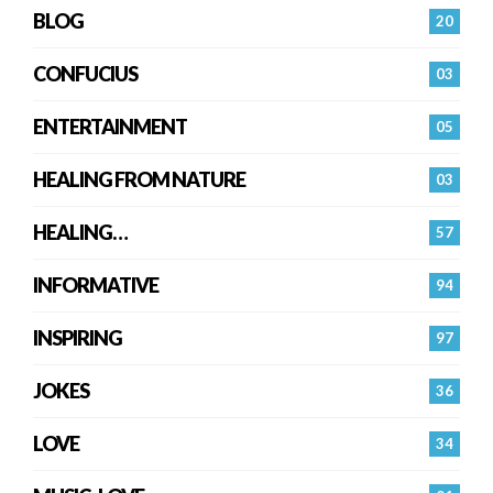
BLOG
20
CONFUCIUS
03
ENTERTAINMENT
05
HEALING FROM NATURE
03
HEALING…
57
INFORMATIVE
94
INSPIRING
97
JOKES
36
LOVE
34