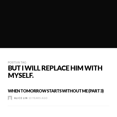
POSTS IN TAG
BUT I WILL REPLACE HIM WITH
MYSELF.
WHEN TOMORROW STARTS WITHOUT ME (PART 3)
ALICE LIN
13 YEARS AGO