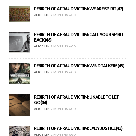
REBIRTH OF A FRAUD VICTIM: WE ARE SPIRIT(47)
ALICE LIN
2 MONTHS AGO
REBIRTH OF A FRAUD VICTIM: CALL YOUR SPIRIT
BACK(46)
ALICE LIN
2 MONTHS AGO
REBIRTH OF A FRAUD VICTIM: WINDTALKERS(45)
ALICE LIN
2 MONTHS AGO
REBIRTH OF A FRAUD VICTIM: UNABLE TO LET
GO(44)
ALICE LIN
2 MONTHS AGO
REBIRTH OF A FRAUD VICTIM: LADY JUSTICE(43)
ALICE LIN
2 MONTHS AGO