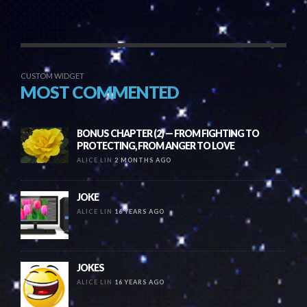
CUSTOM WIDGET
MOST COMMENTED
BONUS CHAPTER (2) — FROM FIGHTING TO
PROTECTING, FROM ANGER TO LOVE
ALICE LIN
2 MONTHS AGO
JOKE
ALICE LIN
16 YEARS AGO
JOKES
ALICE LIN
16 YEARS AGO