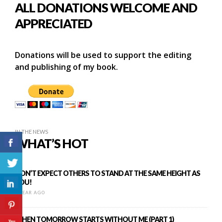
ALL DONATIONS WELCOME AND
APPRECIATED
Donations will be used to support the editing
and publishing of my book.
IN THE NEWS
WHAT’S HOT
DON’T EXPECT OTHERS TO STAND AT THE SAME HEIGHT AS
YOU!
1 YEAR AGO
WHEN TOMORROW STARTS WITHOUT ME (PART 1)