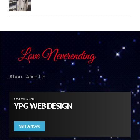
About Alice Lin
UX DESIGNER
YPG WEB DESIGN
VISIT US NOW!