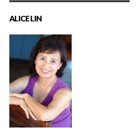
ALICE LIN