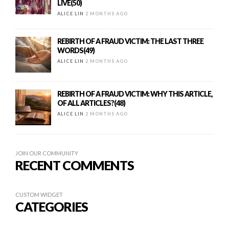
LIVE(50)
ALICE LIN
2 MONTHS AGO
REBIRTH OF A FRAUD VICTIM: THE LAST THREE
WORDS(49)
ALICE LIN
2 MONTHS AGO
REBIRTH OF A FRAUD VICTIM: WHY THIS ARTICLE,
OF ALL ARTICLES?(48)
ALICE LIN
2 MONTHS AGO
JOIN OUR COMMUNITY
RECENT COMMENTS
CUSTOM WIDGET
CATEGORIES