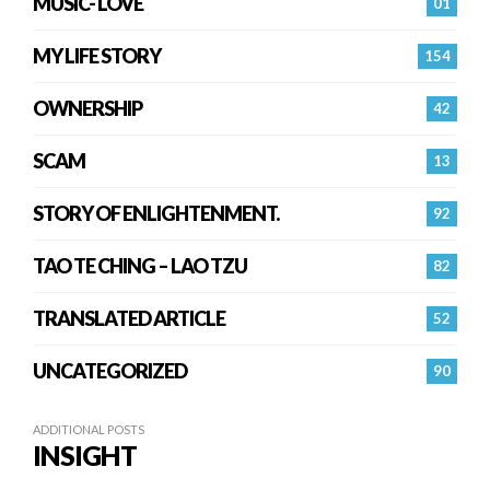
MUSIC- LOVE
01
MY LIFE STORY
154
OWNERSHIP
42
SCAM
13
STORY OF ENLIGHTENMENT.
92
TAO TE CHING – LAO TZU
82
TRANSLATED ARTICLE
52
UNCATEGORIZED
90
ADDITIONAL POSTS
INSIGHT