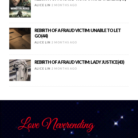
ALICE LIN
2 MONTHS AGO
REBIRTH OF A FRAUD VICTIM: UNABLE TO LET
GO(44)
ALICE LIN
2 MONTHS AGO
REBIRTH OF A FRAUD VICTIM: LADY JUSTICE(43)
ALICE LIN
2 MONTHS AGO