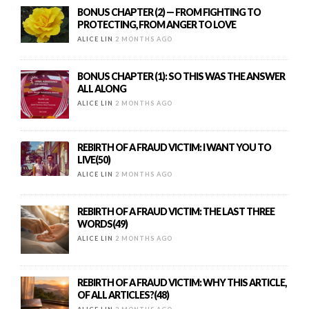
BONUS CHAPTER (2) — FROM FIGHTING TO
PROTECTING, FROM ANGER TO LOVE
ALICE LIN
2 MONTHS AGO
BONUS CHAPTER (1): SO THIS WAS THE ANSWER
ALL ALONG
ALICE LIN
2 MONTHS AGO
REBIRTH OF A FRAUD VICTIM: I WANT YOU TO
LIVE(50)
ALICE LIN
2 MONTHS AGO
REBIRTH OF A FRAUD VICTIM: THE LAST THREE
WORDS(49)
ALICE LIN
2 MONTHS AGO
REBIRTH OF A FRAUD VICTIM: WHY THIS ARTICLE,
OF ALL ARTICLES?(48)