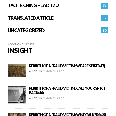
TAO TE CHING – LAO TZU
82
TRANSLATED ARTICLE
52
UNCATEGORIZED
90
ADDITIONAL POSTS
INSIGHT
REBIRTH OF A FRAUD VICTIM: WE ARE SPIRIT(47)
ALICE LIN
2 MONTHS AGO
REBIRTH OF A FRAUD VICTIM: CALL YOUR SPIRIT
BACK(46)
ALICE LIN
2 MONTHS AGO
REBIRTH OF A FRAUD VICTIM: WINDTALKERS(45)