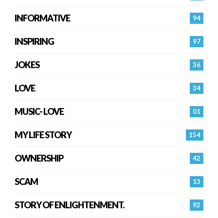
INFORMATIVE
94
INSPIRING
97
JOKES
36
LOVE
34
MUSIC- LOVE
01
MY LIFE STORY
154
OWNERSHIP
42
SCAM
13
STORY OF ENLIGHTENMENT.
92