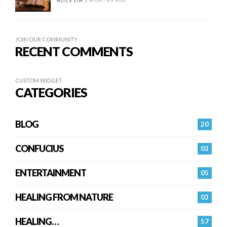
ALICE LIN
2 MONTHS AGO
JOIN OUR COMMUNITY
RECENT COMMENTS
CUSTOM WIDGET
CATEGORIES
BLOG
20
CONFUCIUS
03
ENTERTAINMENT
05
HEALING FROM NATURE
03
HEALING…
57