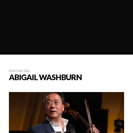
POSTS IN TAG
ABIGAIL WASHBURN