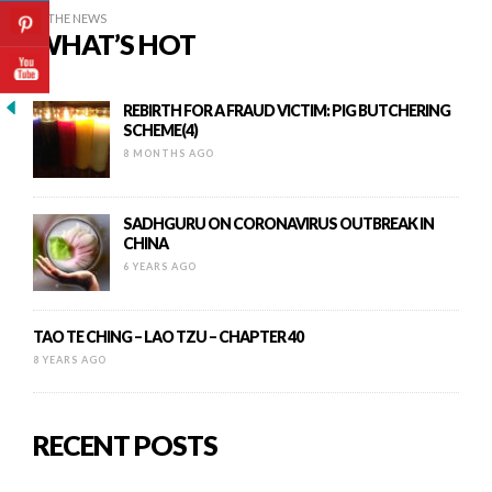
IN THE NEWS
WHAT’S HOT
REBIRTH FOR A FRAUD VICTIM: PIG BUTCHERING
SCHEME(4)
8 MONTHS AGO
SADHGURU ON CORONAVIRUS OUTBREAK IN
CHINA
6 YEARS AGO
TAO TE CHING – LAO TZU – CHAPTER 40
8 YEARS AGO
RECENT POSTS