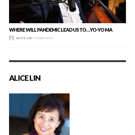
WHERE WILL PANDEMIC LEAD US TO…YO-YO MA
ALICE LIN
6 YEARS AGO
ALICE LIN