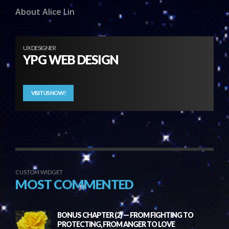
About Alice Lin
UX DESIGNER
YPG WEB DESIGN
VISIT US NOW!
CUSTOM WIDGET
MOST COMMENTED
BONUS CHAPTER (2) — FROM FIGHTING TO
PROTECTING, FROM ANGER TO LOVE