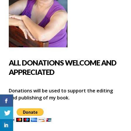
ALL DONATIONS WELCOME AND
APPRECIATED
Donations will be used to support the editing
and publishing of my book.