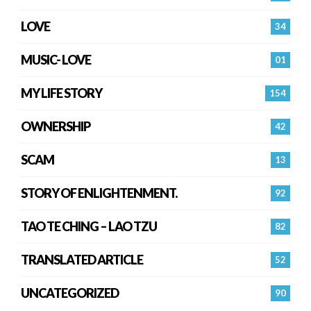
LOVE
34
MUSIC- LOVE
01
MY LIFE STORY
154
OWNERSHIP
42
SCAM
13
STORY OF ENLIGHTENMENT.
92
TAO TE CHING – LAO TZU
82
TRANSLATED ARTICLE
52
UNCATEGORIZED
90