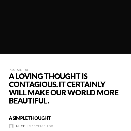
POSTS IN TAG
A LOVING THOUGHT IS
CONTAGIOUS. IT CERTAINLY
WILL MAKE OUR WORLD MORE
BEAUTIFUL.
A SIMPLE THOUGHT
ALICE LIN
10 YEARS AGO