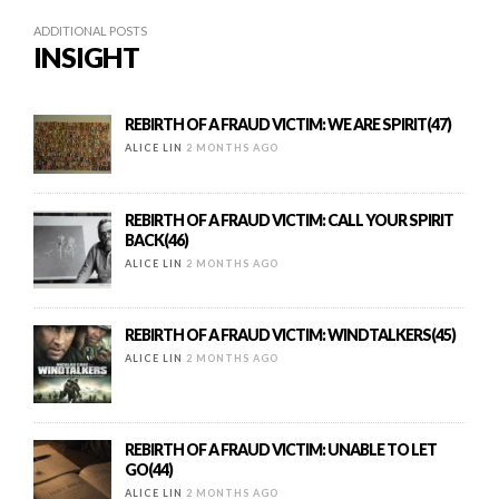
ADDITIONAL POSTS
INSIGHT
REBIRTH OF A FRAUD VICTIM: WE ARE SPIRIT(47)
ALICE LIN
2 MONTHS AGO
REBIRTH OF A FRAUD VICTIM: CALL YOUR SPIRIT
BACK(46)
ALICE LIN
2 MONTHS AGO
REBIRTH OF A FRAUD VICTIM: WINDTALKERS(45)
ALICE LIN
2 MONTHS AGO
REBIRTH OF A FRAUD VICTIM: UNABLE TO LET
GO(44)
ALICE LIN
2 MONTHS AGO