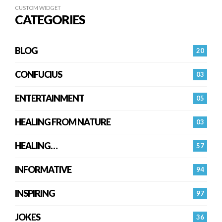
CUSTOM WIDGET
CATEGORIES
BLOG
20
CONFUCIUS
03
ENTERTAINMENT
05
HEALING FROM NATURE
03
HEALING…
57
INFORMATIVE
94
INSPIRING
97
JOKES
36