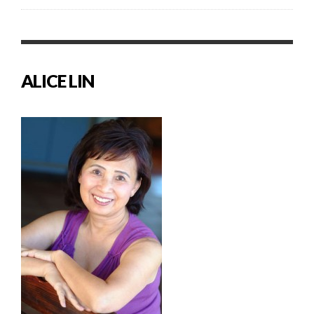
ALICE LIN