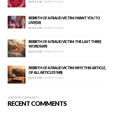
ALICE LIN
2 MONTHS AGO
REBIRTH OF A FRAUD VICTIM: I WANT YOU TO
LIVE(50)
ALICE LIN
2 MONTHS AGO
REBIRTH OF A FRAUD VICTIM: THE LAST THREE
WORDS(49)
ALICE LIN
2 MONTHS AGO
REBIRTH OF A FRAUD VICTIM: WHY THIS ARTICLE,
OF ALL ARTICLES?(48)
ALICE LIN
2 MONTHS AGO
JOIN OUR COMMUNITY
RECENT COMMENTS