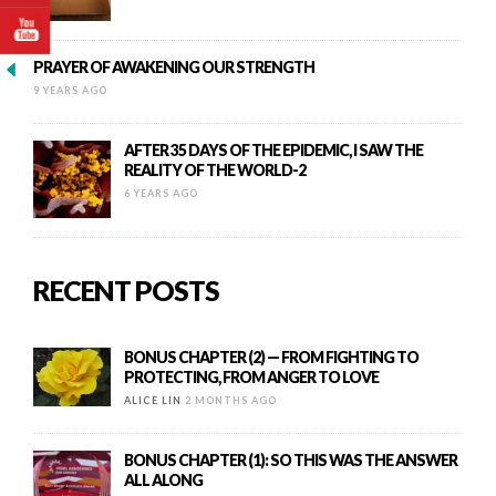
PRAYER OF AWAKENING OUR STRENGTH
9 YEARS AGO
AFTER 35 DAYS OF THE EPIDEMIC, I SAW THE
REALITY OF THE WORLD-2
6 YEARS AGO
RECENT POSTS
BONUS CHAPTER (2) — FROM FIGHTING TO
PROTECTING, FROM ANGER TO LOVE
ALICE LIN
2 MONTHS AGO
BONUS CHAPTER (1): SO THIS WAS THE ANSWER
ALL ALONG