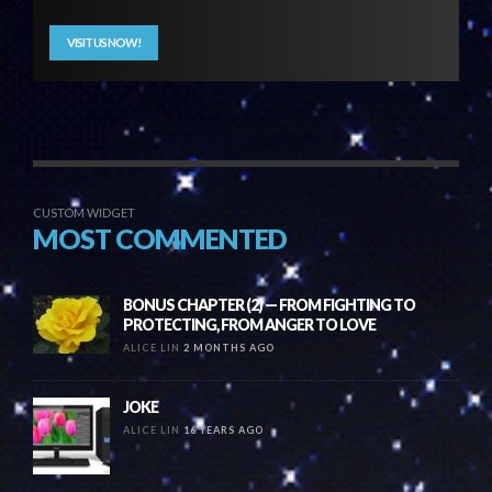
VISIT US NOW!
CUSTOM WIDGET
MOST COMMENTED
BONUS CHAPTER (2) — FROM FIGHTING TO
PROTECTING, FROM ANGER TO LOVE
ALICE LIN
2 MONTHS AGO
JOKE
ALICE LIN
16 YEARS AGO