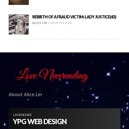
REBIRTH OF A FRAUD VICTIM: LADY JUSTICE(43)
ALICE LIN
2 MONTHS AGO
About Alice Lin
UX DESIGNER
YPG WEB DESIGN