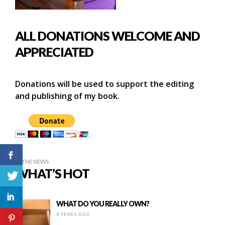
ALL DONATIONS WELCOME AND
APPRECIATED
Donations will be used to support the editing
and publishing of my book.
IN THE NEWS
WHAT’S HOT
WHAT DO YOU REALLY OWN?
8 YEARS AGO