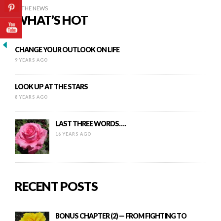
IN THE NEWS
WHAT’S HOT
CHANGE YOUR OUTLOOK ON LIFE
9 YEARS AGO
LOOK UP AT THE STARS
8 YEARS AGO
LAST THREE WORDS….
16 YEARS AGO
RECENT POSTS
BONUS CHAPTER (2) — FROM FIGHTING TO