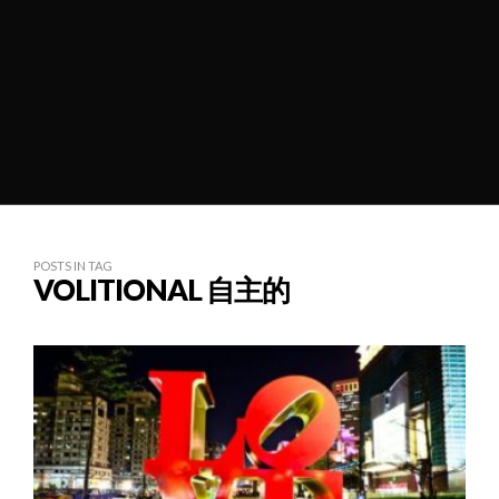
POSTS IN TAG
VOLITIONAL 自主的