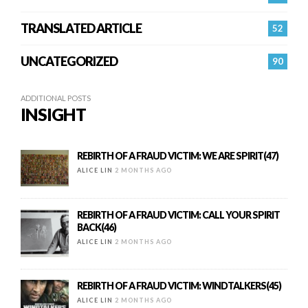
TRANSLATED ARTICLE
52
UNCATEGORIZED
90
ADDITIONAL POSTS
INSIGHT
REBIRTH OF A FRAUD VICTIM: WE ARE SPIRIT(47)
ALICE LIN
2 MONTHS AGO
REBIRTH OF A FRAUD VICTIM: CALL YOUR SPIRIT
BACK(46)
ALICE LIN
2 MONTHS AGO
REBIRTH OF A FRAUD VICTIM: WINDTALKERS(45)
ALICE LIN
2 MONTHS AGO