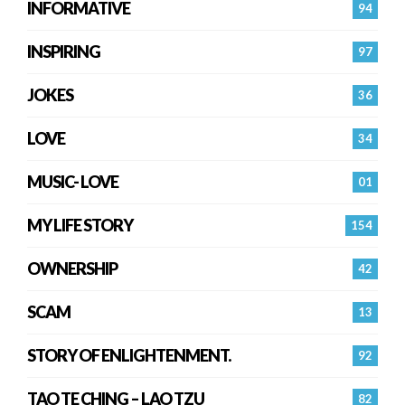
INFORMATIVE
94
INSPIRING
97
JOKES
36
LOVE
34
MUSIC- LOVE
01
MY LIFE STORY
154
OWNERSHIP
42
SCAM
13
STORY OF ENLIGHTENMENT.
92
TAO TE CHING – LAO TZU
82