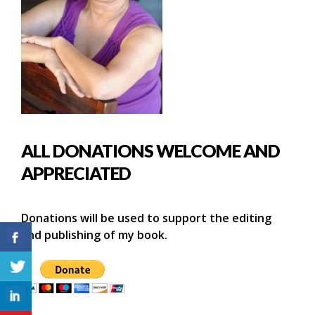
ALL DONATIONS WELCOME AND
APPRECIATED
Donations will be used to support the editing
and publishing of my book.