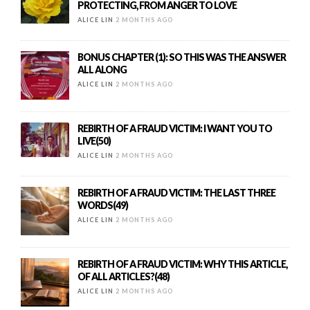
PROTECTING, FROM ANGER TO LOVE
ALICE LIN
2 MONTHS AGO
BONUS CHAPTER (1): SO THIS WAS THE ANSWER
ALL ALONG
ALICE LIN
2 MONTHS AGO
REBIRTH OF A FRAUD VICTIM: I WANT YOU TO
LIVE(50)
ALICE LIN
2 MONTHS AGO
REBIRTH OF A FRAUD VICTIM: THE LAST THREE
WORDS(49)
ALICE LIN
2 MONTHS AGO
REBIRTH OF A FRAUD VICTIM: WHY THIS ARTICLE,
OF ALL ARTICLES?(48)
ALICE LIN
2 MONTHS AGO