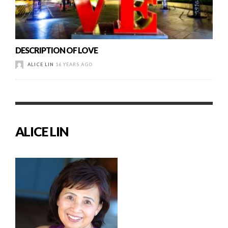
DESCRIPTION OF LOVE
ALICE LIN
16 YEARS AGO
ALICE LIN