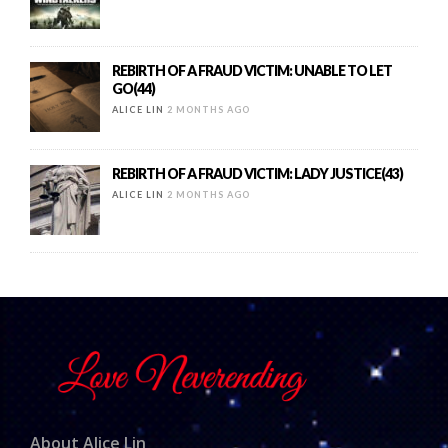
REBIRTH OF A FRAUD VICTIM: UNABLE TO LET
GO(44)
ALICE LIN
2 MONTHS AGO
REBIRTH OF A FRAUD VICTIM: LADY JUSTICE(43)
ALICE LIN
2 MONTHS AGO
About Alice Lin