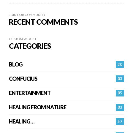
JOIN OUR COMMUNITY
RECENT COMMENTS
CUSTOM WIDGET
CATEGORIES
BLOG
20
CONFUCIUS
03
ENTERTAINMENT
05
HEALING FROM NATURE
03
HEALING…
57