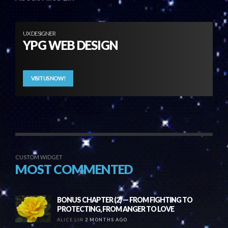
UX DESIGNER
YPG WEB DESIGN
VISIT US NOW!
CUSTOM WIDGET
MOST COMMENTED
BONUS CHAPTER (2) — FROM FIGHTING TO
PROTECTING, FROM ANGER TO LOVE
ALICE LIN
2 MONTHS AGO