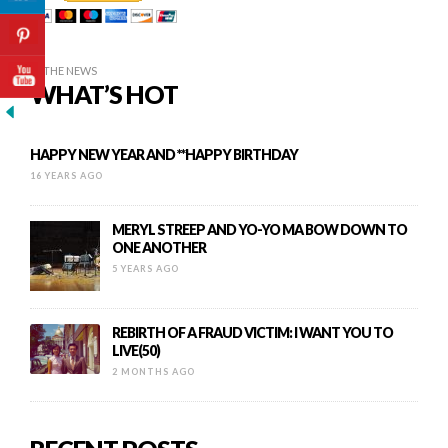
IN THE NEWS
WHAT’S HOT
HAPPY NEW YEAR AND **HAPPY BIRTHDAY
16 YEARS AGO
MERYL STREEP AND YO-YO MA BOW DOWN TO
ONE ANOTHER
5 YEARS AGO
REBIRTH OF A FRAUD VICTIM: I WANT YOU TO
LIVE(50)
2 MONTHS AGO