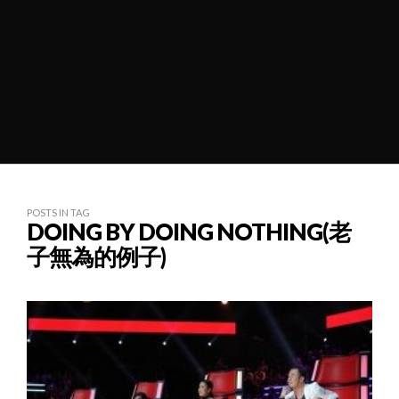
POSTS IN TAG
DOING BY DOING NOTHING(老
子無為的例子)