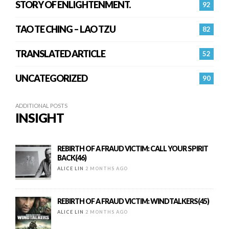
STORY OF ENLIGHTENMENT.
92
TAO TE CHING – LAO TZU
82
TRANSLATED ARTICLE
52
UNCATEGORIZED
90
ADDITIONAL POSTS
INSIGHT
REBIRTH OF A FRAUD VICTIM: CALL YOUR SPIRIT
BACK(46)
ALICE LIN
2 MONTHS AGO
REBIRTH OF A FRAUD VICTIM: WINDTALKERS(45)
ALICE LIN
2 MONTHS AGO