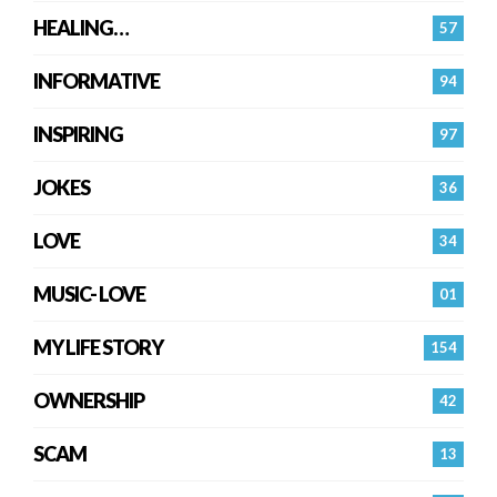
HEALING…
57
INFORMATIVE
94
INSPIRING
97
JOKES
36
LOVE
34
MUSIC- LOVE
01
MY LIFE STORY
154
OWNERSHIP
42
SCAM
13