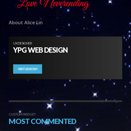
About Alice Lin
UX DESIGNER
YPG WEB DESIGN
VISIT US NOW!
CUSTOM WIDGET
MOST COMMENTED