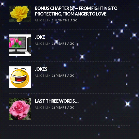
BONUS CHAPTER (2) — FROM FIGHTING TO
PROTECTING, FROM ANGER TO LOVE
ALICE LIN
2 MONTHS AGO
JOKE
ALICE LIN
16 YEARS AGO
JOKES
ALICE LIN
16 YEARS AGO
LAST THREE WORDS….
ALICE LIN
16 YEARS AGO