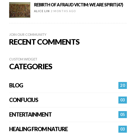
REBIRTH OF A FRAUD VICTIM: WE ARE SPIRIT(47)
ALICE LIN
2 MONTHS AGO
JOIN OUR COMMUNITY
RECENT COMMENTS
CUSTOM WIDGET
CATEGORIES
BLOG
20
CONFUCIUS
03
ENTERTAINMENT
05
HEALING FROM NATURE
03