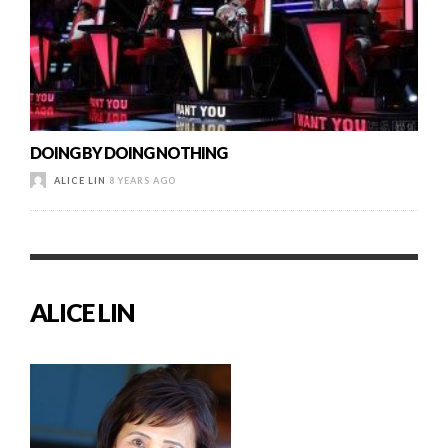
DOING BY DOING NOTHING
ALICE LIN
8 YEARS AGO
ALICE LIN