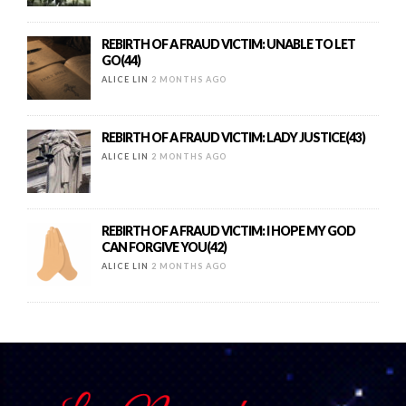
REBIRTH OF A FRAUD VICTIM: UNABLE TO LET
GO(44)
ALICE LIN
2 MONTHS AGO
REBIRTH OF A FRAUD VICTIM: LADY JUSTICE(43)
ALICE LIN
2 MONTHS AGO
REBIRTH OF A FRAUD VICTIM: I HOPE MY GOD
CAN FORGIVE YOU(42)
ALICE LIN
2 MONTHS AGO