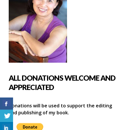
ALL DONATIONS WELCOME AND
APPRECIATED
Donations will be used to support the editing
and publishing of my book.