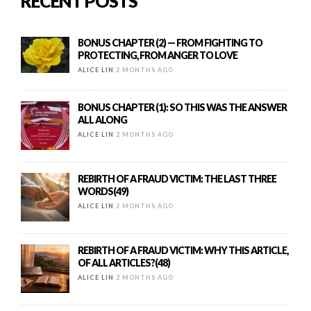
RECENT POSTS
BONUS CHAPTER (2) — FROM FIGHTING TO
PROTECTING, FROM ANGER TO LOVE
ALICE LIN
2 MONTHS AGO
BONUS CHAPTER (1): SO THIS WAS THE ANSWER
ALL ALONG
ALICE LIN
2 MONTHS AGO
REBIRTH OF A FRAUD VICTIM: THE LAST THREE
WORDS(49)
ALICE LIN
2 MONTHS AGO
REBIRTH OF A FRAUD VICTIM: WHY THIS ARTICLE,
OF ALL ARTICLES?(48)
ALICE LIN
2 MONTHS AGO