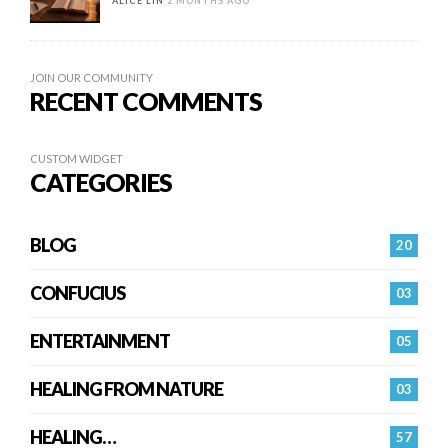
ALICE LIN
2 MONTHS AGO
JOIN OUR COMMUNITY
RECENT COMMENTS
CUSTOM WIDGET
CATEGORIES
BLOG
20
CONFUCIUS
03
ENTERTAINMENT
05
HEALING FROM NATURE
03
HEALING…
57