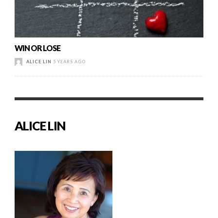
WIN OR LOSE
ALICE LIN
5 YEARS AGO
ALICE LIN