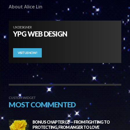
About Alice Lin
UX DESIGNER
YPG WEB DESIGN
VISIT US NOW!
CUSTOM WIDGET
MOST COMMENTED
BONUS CHAPTER (2) — FROM FIGHTING TO
PROTECTING, FROM ANGER TO LOVE