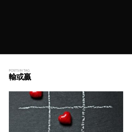
POSTS IN TAG
輸或贏