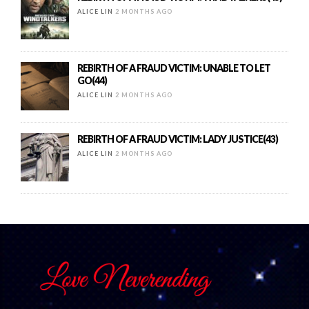
ALICE LIN
2 MONTHS AGO
REBIRTH OF A FRAUD VICTIM: UNABLE TO LET
GO(44)
ALICE LIN
2 MONTHS AGO
REBIRTH OF A FRAUD VICTIM: LADY JUSTICE(43)
ALICE LIN
2 MONTHS AGO