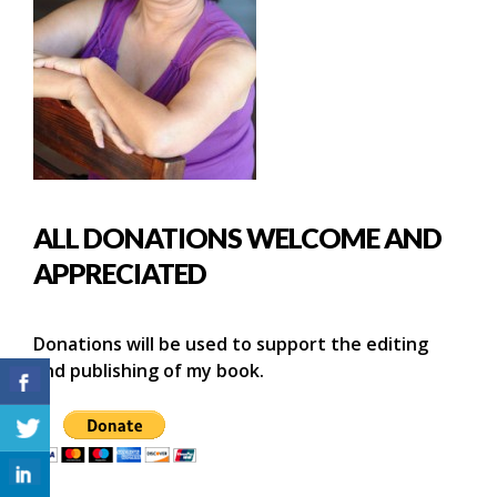
ALL DONATIONS WELCOME AND
APPRECIATED
Donations will be used to support the editing
and publishing of my book.