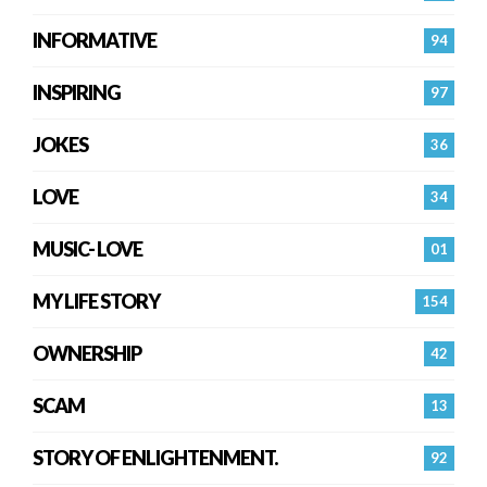
INFORMATIVE
94
INSPIRING
97
JOKES
36
LOVE
34
MUSIC- LOVE
01
MY LIFE STORY
154
OWNERSHIP
42
SCAM
13
STORY OF ENLIGHTENMENT.
92