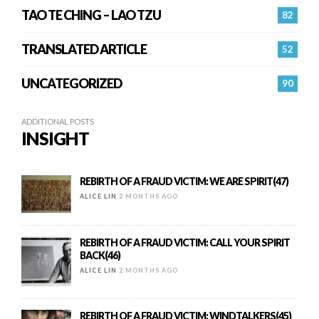
TAO TE CHING – LAO TZU
82
TRANSLATED ARTICLE
52
UNCATEGORIZED
90
ADDITIONAL POSTS
INSIGHT
REBIRTH OF A FRAUD VICTIM: WE ARE SPIRIT(47)
ALICE LIN
2 MONTHS AGO
REBIRTH OF A FRAUD VICTIM: CALL YOUR SPIRIT
BACK(46)
ALICE LIN
2 MONTHS AGO
REBIRTH OF A FRAUD VICTIM: WINDTALKERS(45)