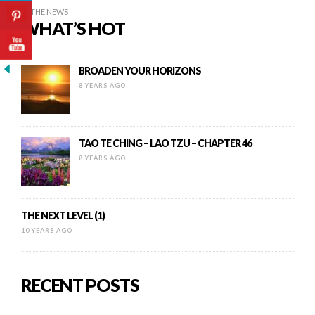
IN THE NEWS
WHAT’S HOT
BROADEN YOUR HORIZONS
8 YEARS AGO
TAO TE CHING – LAO TZU – CHAPTER 46
8 YEARS AGO
THE NEXT LEVEL (1)
10 YEARS AGO
RECENT POSTS