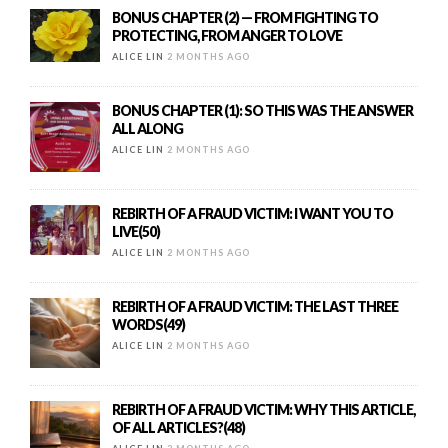
BONUS CHAPTER (2) — FROM FIGHTING TO
PROTECTING, FROM ANGER TO LOVE
ALICE LIN
2 MONTHS AGO
BONUS CHAPTER (1): SO THIS WAS THE ANSWER
ALL ALONG
ALICE LIN
2 MONTHS AGO
REBIRTH OF A FRAUD VICTIM: I WANT YOU TO
LIVE(50)
ALICE LIN
2 MONTHS AGO
REBIRTH OF A FRAUD VICTIM: THE LAST THREE
WORDS(49)
ALICE LIN
2 MONTHS AGO
REBIRTH OF A FRAUD VICTIM: WHY THIS ARTICLE,
OF ALL ARTICLES?(48)