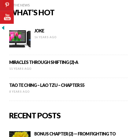
IN THE NEWS
WHAT’S HOT
JOKE
16 YEARS AGO
MIRACLES THROUGH SHIFTING (2)-A
11 YEARS AGO
TAO TE CHING – LAO TZU – CHAPTER 55
8 YEARS AGO
RECENT POSTS
BONUS CHAPTER (2) — FROM FIGHTING TO