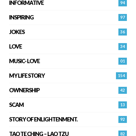
INFORMATIVE
94
INSPIRING
97
JOKES
36
LOVE
34
MUSIC- LOVE
01
MY LIFE STORY
154
OWNERSHIP
42
SCAM
13
STORY OF ENLIGHTENMENT.
92
TAO TE CHING – LAO TZU
82