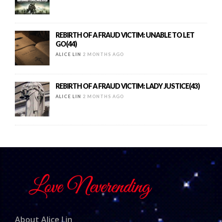
REBIRTH OF A FRAUD VICTIM: UNABLE TO LET
GO(44)
ALICE LIN
2 MONTHS AGO
REBIRTH OF A FRAUD VICTIM: LADY JUSTICE(43)
ALICE LIN
2 MONTHS AGO
About Alice Lin