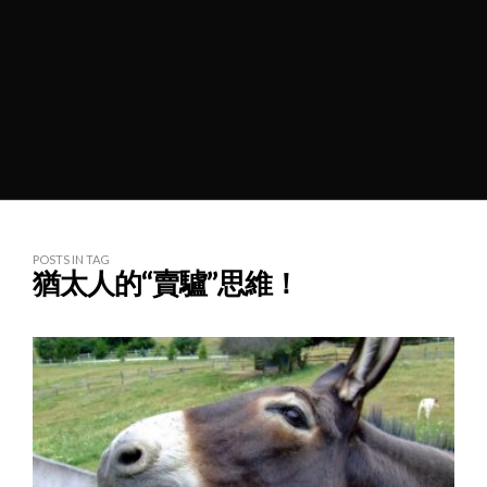
POSTS IN TAG
猶太人的“賣驢”思維！