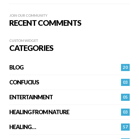
JOIN OUR COMMUNITY
RECENT COMMENTS
CUSTOM WIDGET
CATEGORIES
BLOG
20
CONFUCIUS
03
ENTERTAINMENT
05
HEALING FROM NATURE
03
HEALING…
57