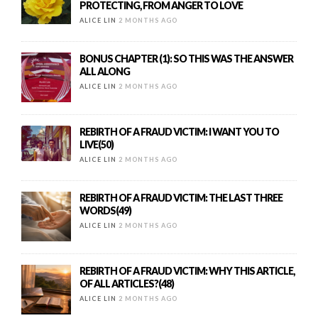
PROTECTING, FROM ANGER TO LOVE
ALICE LIN
2 MONTHS AGO
BONUS CHAPTER (1): SO THIS WAS THE ANSWER
ALL ALONG
ALICE LIN
2 MONTHS AGO
REBIRTH OF A FRAUD VICTIM: I WANT YOU TO
LIVE(50)
ALICE LIN
2 MONTHS AGO
REBIRTH OF A FRAUD VICTIM: THE LAST THREE
WORDS(49)
ALICE LIN
2 MONTHS AGO
REBIRTH OF A FRAUD VICTIM: WHY THIS ARTICLE,
OF ALL ARTICLES?(48)
ALICE LIN
2 MONTHS AGO