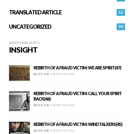
TRANSLATED ARTICLE
52
UNCATEGORIZED
90
ADDITIONAL POSTS
INSIGHT
REBIRTH OF A FRAUD VICTIM: WE ARE SPIRIT(47)
ALICE LIN
2 MONTHS AGO
REBIRTH OF A FRAUD VICTIM: CALL YOUR SPIRIT
BACK(46)
ALICE LIN
2 MONTHS AGO
REBIRTH OF A FRAUD VICTIM: WINDTALKERS(45)
ALICE LIN
2 MONTHS AGO