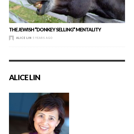
THE JEWISH “DONKEY SELLING” MENTALITY
ALICE LIN
5 YEARS AGO
ALICE LIN