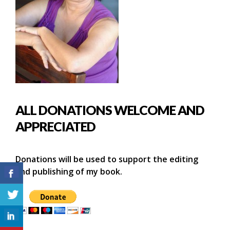
ALL DONATIONS WELCOME AND
APPRECIATED
Donations will be used to support the editing
and publishing of my book.