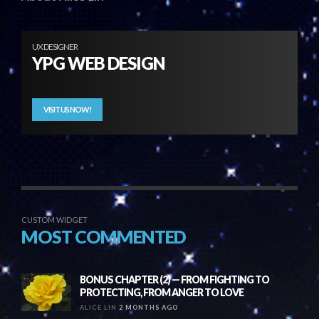
UX DESIGNER
YPG WEB DESIGN
VISIT US NOW!
CUSTOM WIDGET
MOST COMMENTED
BONUS CHAPTER (2) — FROM FIGHTING TO
PROTECTING, FROM ANGER TO LOVE
ALICE LIN
2 MONTHS AGO