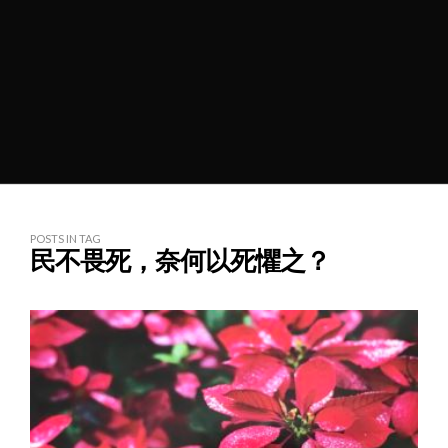
POSTS IN TAG
民不畏死，奈何以死懼之？