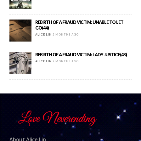
REBIRTH OF A FRAUD VICTIM: UNABLE TO LET
GO(44)
ALICE LIN
2 MONTHS AGO
REBIRTH OF A FRAUD VICTIM: LADY JUSTICE(43)
ALICE LIN
2 MONTHS AGO
About Alice Lin