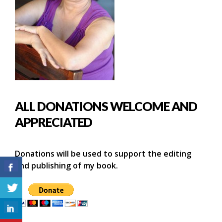
ALL DONATIONS WELCOME AND
APPRECIATED
Donations will be used to support the editing
and publishing of my book.