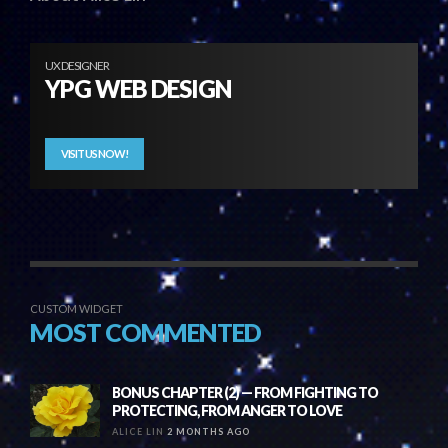
UX DESIGNER
YPG WEB DESIGN
VISIT US NOW!
CUSTOM WIDGET
MOST COMMENTED
BONUS CHAPTER (2) — FROM FIGHTING TO
PROTECTING, FROM ANGER TO LOVE
ALICE LIN
2 MONTHS AGO