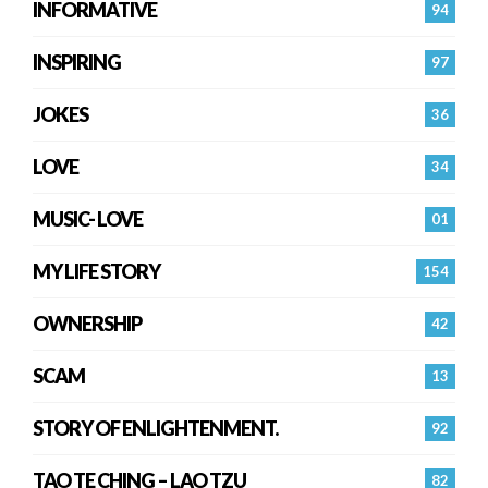
INFORMATIVE
94
INSPIRING
97
JOKES
36
LOVE
34
MUSIC- LOVE
01
MY LIFE STORY
154
OWNERSHIP
42
SCAM
13
STORY OF ENLIGHTENMENT.
92
TAO TE CHING – LAO TZU
82