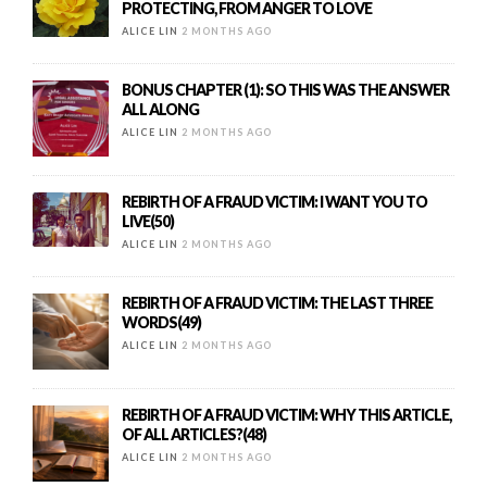
PROTECTING, FROM ANGER TO LOVE
ALICE LIN
2 MONTHS AGO
BONUS CHAPTER (1): SO THIS WAS THE ANSWER
ALL ALONG
ALICE LIN
2 MONTHS AGO
REBIRTH OF A FRAUD VICTIM: I WANT YOU TO
LIVE(50)
ALICE LIN
2 MONTHS AGO
REBIRTH OF A FRAUD VICTIM: THE LAST THREE
WORDS(49)
ALICE LIN
2 MONTHS AGO
REBIRTH OF A FRAUD VICTIM: WHY THIS ARTICLE,
OF ALL ARTICLES?(48)
ALICE LIN
2 MONTHS AGO