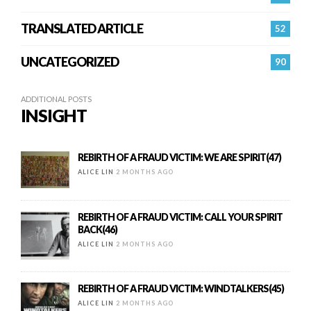
TRANSLATED ARTICLE
52
UNCATEGORIZED
90
ADDITIONAL POSTS
INSIGHT
REBIRTH OF A FRAUD VICTIM: WE ARE SPIRIT(47)
ALICE LIN
2 MONTHS AGO
REBIRTH OF A FRAUD VICTIM: CALL YOUR SPIRIT
BACK(46)
ALICE LIN
2 MONTHS AGO
REBIRTH OF A FRAUD VICTIM: WINDTALKERS(45)
ALICE LIN
2 MONTHS AGO