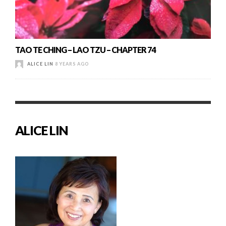
TAO TE CHING – LAO TZU – CHAPTER 74
ALICE LIN
8 YEARS AGO
ALICE LIN