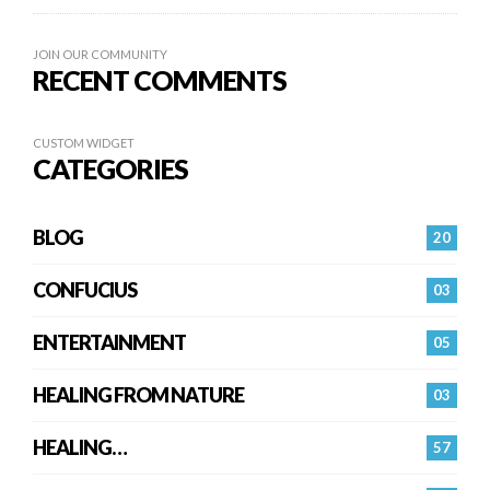
JOIN OUR COMMUNITY
RECENT COMMENTS
CUSTOM WIDGET
CATEGORIES
BLOG
20
CONFUCIUS
03
ENTERTAINMENT
05
HEALING FROM NATURE
03
HEALING…
57