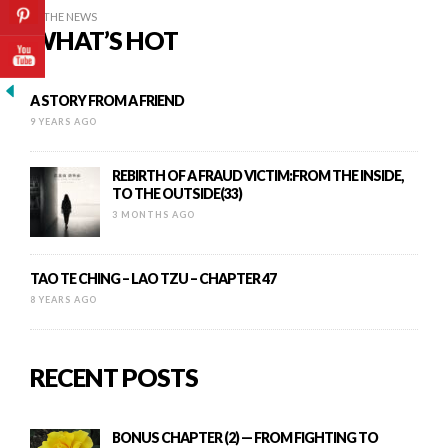
IN THE NEWS
WHAT’S HOT
A STORY FROM A FRIEND
9 YEARS AGO
REBIRTH OF A FRAUD VICTIM:FROM THE INSIDE,
TO THE OUTSIDE(33)
3 MONTHS AGO
TAO TE CHING – LAO TZU – CHAPTER 47
8 YEARS AGO
RECENT POSTS
BONUS CHAPTER (2) — FROM FIGHTING TO