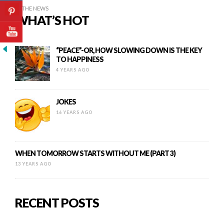
IN THE NEWS
WHAT’S HOT
“PEACE”-OR, HOW SLOWING DOWN IS THE KEY
TO HAPPINESS
4 YEARS AGO
JOKES
16 YEARS AGO
WHEN TOMORROW STARTS WITHOUT ME (PART 3)
13 YEARS AGO
RECENT POSTS