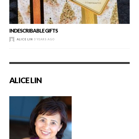
INDESCRIBABLE GIFTS
ALICE LIN
3 YEARS AGO
ALICE LIN