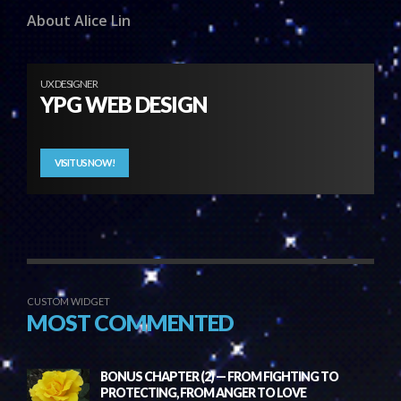
About Alice Lin
UX DESIGNER
YPG WEB DESIGN
VISIT US NOW!
CUSTOM WIDGET
MOST COMMENTED
BONUS CHAPTER (2) — FROM FIGHTING TO
PROTECTING, FROM ANGER TO LOVE