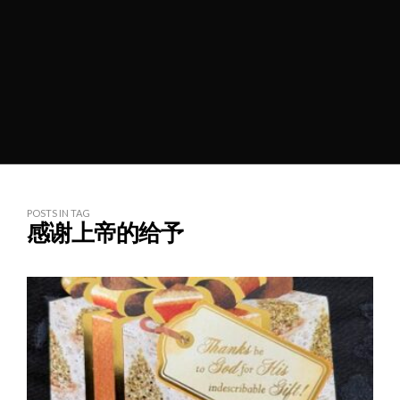
POSTS IN TAG
感谢上帝的给予