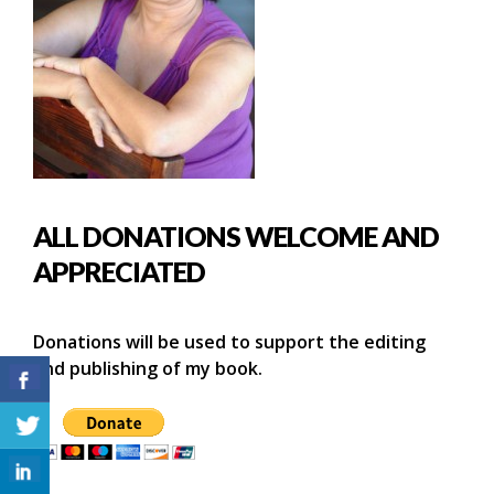
ALL DONATIONS WELCOME AND
APPRECIATED
Donations will be used to support the editing
and publishing of my book.