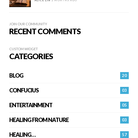
ALICE LIN
2 MONTHS AGO
JOIN OUR COMMUNITY
RECENT COMMENTS
CUSTOM WIDGET
CATEGORIES
BLOG
20
CONFUCIUS
03
ENTERTAINMENT
05
HEALING FROM NATURE
03
HEALING…
57