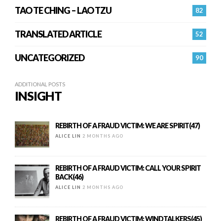
TAO TE CHING – LAO TZU
82
TRANSLATED ARTICLE
52
UNCATEGORIZED
90
ADDITIONAL POSTS
INSIGHT
REBIRTH OF A FRAUD VICTIM: WE ARE SPIRIT(47)
ALICE LIN
2 MONTHS AGO
REBIRTH OF A FRAUD VICTIM: CALL YOUR SPIRIT
BACK(46)
ALICE LIN
2 MONTHS AGO
REBIRTH OF A FRAUD VICTIM: WINDTALKERS(45)