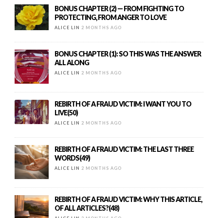
BONUS CHAPTER (2) — FROM FIGHTING TO
PROTECTING, FROM ANGER TO LOVE
ALICE LIN
2 MONTHS AGO
BONUS CHAPTER (1): SO THIS WAS THE ANSWER
ALL ALONG
ALICE LIN
2 MONTHS AGO
REBIRTH OF A FRAUD VICTIM: I WANT YOU TO
LIVE(50)
ALICE LIN
2 MONTHS AGO
REBIRTH OF A FRAUD VICTIM: THE LAST THREE
WORDS(49)
ALICE LIN
2 MONTHS AGO
REBIRTH OF A FRAUD VICTIM: WHY THIS ARTICLE,
OF ALL ARTICLES?(48)