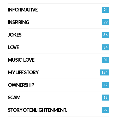
INFORMATIVE
94
INSPIRING
97
JOKES
36
LOVE
34
MUSIC- LOVE
01
MY LIFE STORY
154
OWNERSHIP
42
SCAM
13
STORY OF ENLIGHTENMENT.
92