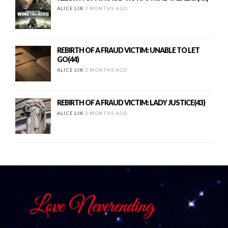
ALICE LIN
2 MONTHS AGO
REBIRTH OF A FRAUD VICTIM: UNABLE TO LET
GO(44)
ALICE LIN
2 MONTHS AGO
REBIRTH OF A FRAUD VICTIM: LADY JUSTICE(43)
ALICE LIN
2 MONTHS AGO