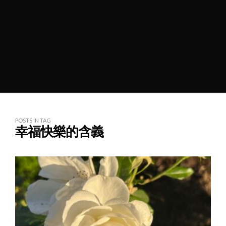
POSTS IN TAG
幸福快樂的含義