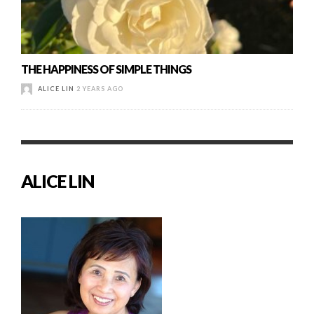
THE HAPPINESS OF SIMPLE THINGS
ALICE LIN
2 YEARS AGO
ALICE LIN