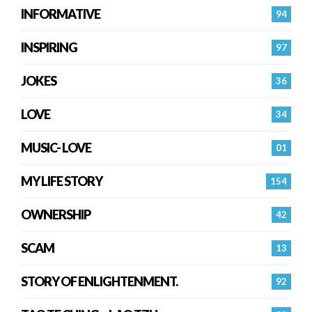
INFORMATIVE
94
INSPIRING
97
JOKES
36
LOVE
34
MUSIC- LOVE
01
MY LIFE STORY
154
OWNERSHIP
42
SCAM
13
STORY OF ENLIGHTENMENT.
92