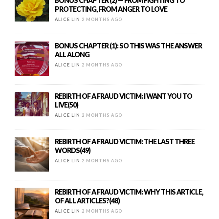
BONUS CHAPTER (2) — FROM FIGHTING TO
PROTECTING, FROM ANGER TO LOVE
ALICE LIN
2 MONTHS AGO
BONUS CHAPTER (1): SO THIS WAS THE ANSWER
ALL ALONG
ALICE LIN
2 MONTHS AGO
REBIRTH OF A FRAUD VICTIM: I WANT YOU TO
LIVE(50)
ALICE LIN
2 MONTHS AGO
REBIRTH OF A FRAUD VICTIM: THE LAST THREE
WORDS(49)
ALICE LIN
2 MONTHS AGO
REBIRTH OF A FRAUD VICTIM: WHY THIS ARTICLE,
OF ALL ARTICLES?(48)
ALICE LIN
2 MONTHS AGO