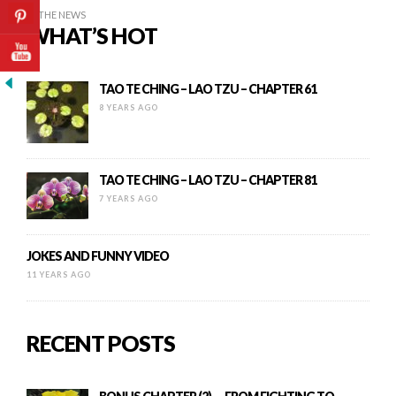
IN THE NEWS
WHAT’S HOT
TAO TE CHING – LAO TZU – CHAPTER 61
8 YEARS AGO
TAO TE CHING – LAO TZU – CHAPTER 81
7 YEARS AGO
JOKES AND FUNNY VIDEO
11 YEARS AGO
RECENT POSTS