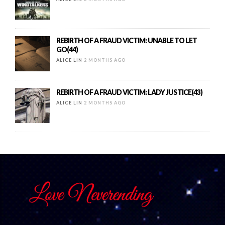
REBIRTH OF A FRAUD VICTIM: UNABLE TO LET
GO(44)
ALICE LIN
2 MONTHS AGO
REBIRTH OF A FRAUD VICTIM: LADY JUSTICE(43)
ALICE LIN
2 MONTHS AGO