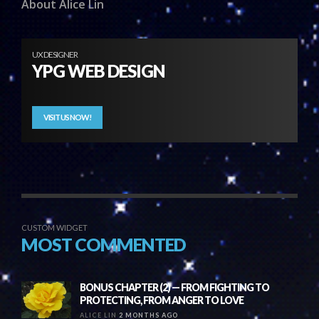
About Alice Lin
UX DESIGNER
YPG WEB DESIGN
VISIT US NOW!
CUSTOM WIDGET
MOST COMMENTED
BONUS CHAPTER (2) — FROM FIGHTING TO
PROTECTING, FROM ANGER TO LOVE
ALICE LIN
2 MONTHS AGO