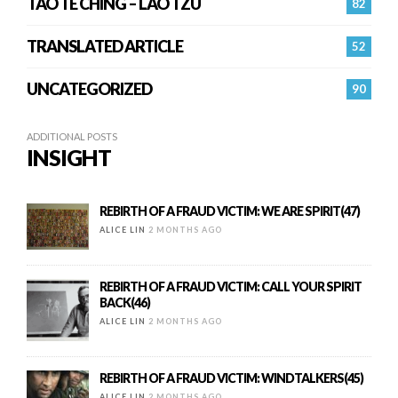
TAO TE CHING – LAO TZU
82
TRANSLATED ARTICLE
52
UNCATEGORIZED
90
ADDITIONAL POSTS
INSIGHT
REBIRTH OF A FRAUD VICTIM: WE ARE SPIRIT(47)
ALICE LIN
2 MONTHS AGO
REBIRTH OF A FRAUD VICTIM: CALL YOUR SPIRIT
BACK(46)
ALICE LIN
2 MONTHS AGO
REBIRTH OF A FRAUD VICTIM: WINDTALKERS(45)
ALICE LIN
2 MONTHS AGO