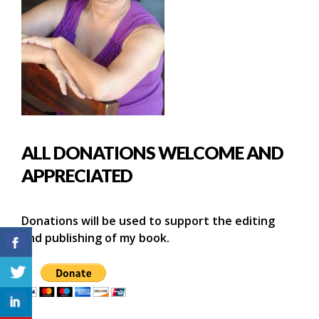
ALL DONATIONS WELCOME AND
APPRECIATED
Donations will be used to support the editing
and publishing of my book.