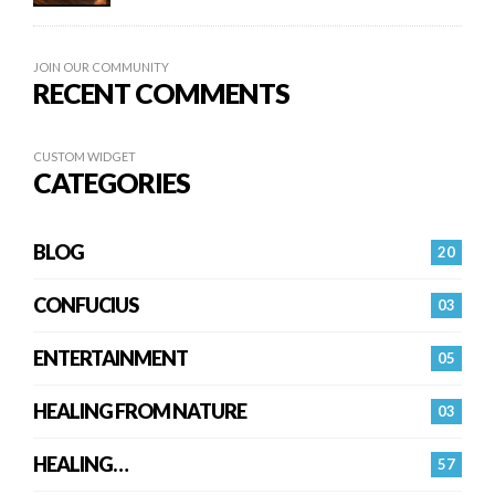
JOIN OUR COMMUNITY
RECENT COMMENTS
CUSTOM WIDGET
CATEGORIES
BLOG
20
CONFUCIUS
03
ENTERTAINMENT
05
HEALING FROM NATURE
03
HEALING…
57