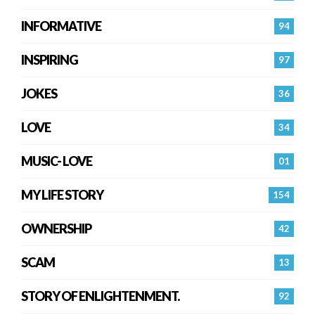
INFORMATIVE
94
INSPIRING
97
JOKES
36
LOVE
34
MUSIC- LOVE
01
MY LIFE STORY
154
OWNERSHIP
42
SCAM
13
STORY OF ENLIGHTENMENT.
92