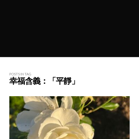
POSTS IN TAG
幸福含義：「平靜」