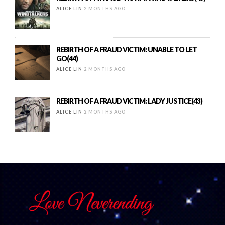
ALICE LIN
2 MONTHS AGO
REBIRTH OF A FRAUD VICTIM: UNABLE TO LET
GO(44)
ALICE LIN
2 MONTHS AGO
REBIRTH OF A FRAUD VICTIM: LADY JUSTICE(43)
ALICE LIN
2 MONTHS AGO