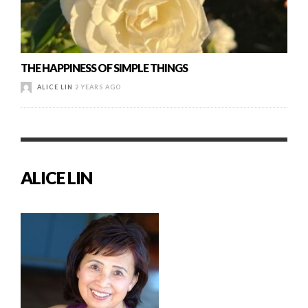
THE HAPPINESS OF SIMPLE THINGS
ALICE LIN
2 YEARS AGO
ALICE LIN