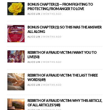
BONUS CHAPTER (2) — FROM FIGHTING TO
PROTECTING, FROM ANGER TO LOVE
ALICE LIN
2 MONTHS AGO
BONUS CHAPTER (1): SO THIS WAS THE ANSWER
ALL ALONG
ALICE LIN
2 MONTHS AGO
REBIRTH OF A FRAUD VICTIM: I WANT YOU TO
LIVE(50)
ALICE LIN
2 MONTHS AGO
REBIRTH OF A FRAUD VICTIM: THE LAST THREE
WORDS(49)
ALICE LIN
2 MONTHS AGO
REBIRTH OF A FRAUD VICTIM: WHY THIS ARTICLE,
OF ALL ARTICLES?(48)