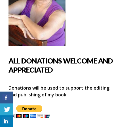
ALL DONATIONS WELCOME AND
APPRECIATED
Donations will be used to support the editing
and publishing of my book.