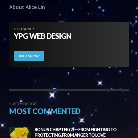
About Alice Lin
UX DESIGNER
YPG WEB DESIGN
VISIT US NOW!
CUSTOM WIDGET
MOST COMMENTED
BONUS CHAPTER (2) — FROM FIGHTING TO
PROTECTING, FROM ANGER TO LOVE