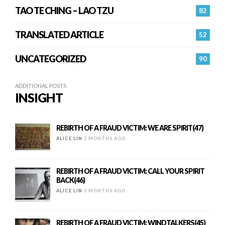
TAO TE CHING – LAO TZU
82
TRANSLATED ARTICLE
52
UNCATEGORIZED
90
ADDITIONAL POSTS
INSIGHT
REBIRTH OF A FRAUD VICTIM: WE ARE SPIRIT(47)
ALICE LIN
2 MONTHS AGO
REBIRTH OF A FRAUD VICTIM: CALL YOUR SPIRIT
BACK(46)
ALICE LIN
2 MONTHS AGO
REBIRTH OF A FRAUD VICTIM: WINDTALKERS(45)