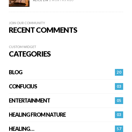
ALICE LIN
2 MONTHS AGO
JOIN OUR COMMUNITY
RECENT COMMENTS
CUSTOM WIDGET
CATEGORIES
BLOG
20
CONFUCIUS
03
ENTERTAINMENT
05
HEALING FROM NATURE
03
HEALING…
57