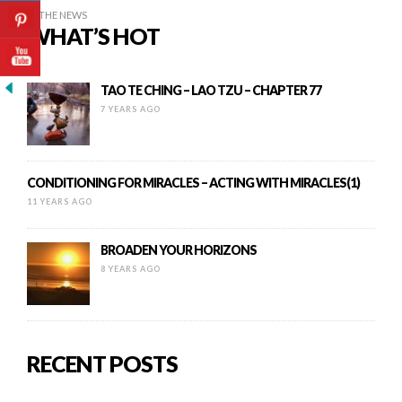
IN THE NEWS
WHAT’S HOT
TAO TE CHING – LAO TZU – CHAPTER 77
7 YEARS AGO
CONDITIONING FOR MIRACLES – ACTING WITH MIRACLES(1)
11 YEARS AGO
BROADEN YOUR HORIZONS
8 YEARS AGO
RECENT POSTS