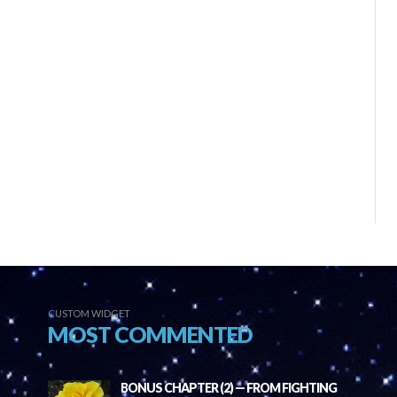
CUSTOM WIDGET
MOST COMMENTED
BONUS CHAPTER (2) — FROM FIGHTING