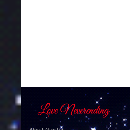
About Alice Lin