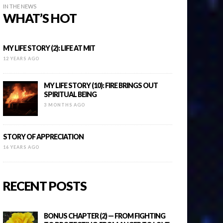
IN THE NEWS
WHAT’S HOT
MY LIFE STORY (2): LIFE AT MIT
12 YEARS AGO
MY LIFE STORY (10): FIRE BRINGS OUT
SPIRITUAL BEING
3 MONTHS AGO
STORY OF APPRECIATION
16 YEARS AGO
RECENT POSTS
BONUS CHAPTER (2) — FROM FIGHTING