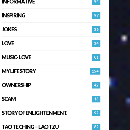
INFORMATIVE
94
INSPIRING
97
JOKES
36
LOVE
34
MUSIC- LOVE
01
MY LIFE STORY
154
OWNERSHIP
42
SCAM
13
STORY OF ENLIGHTENMENT.
92
TAO TE CHING – LAO TZU
82