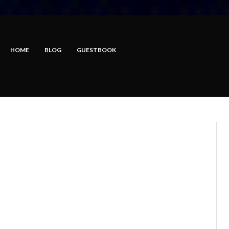
HOME
BLOG
GUESTBOOK