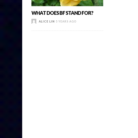
WHAT DOES BF STAND FOR?
ALICE LIN
5 YEARS AGO