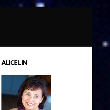
ALICE LIN