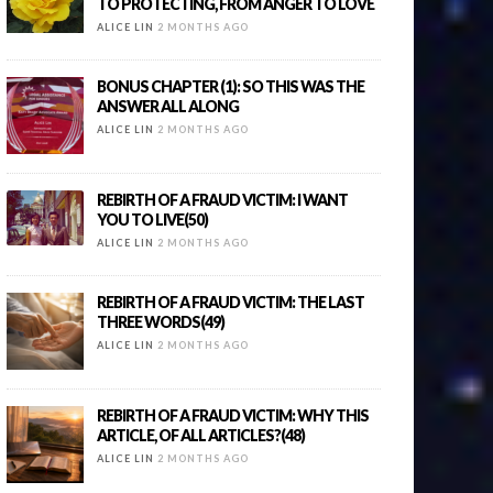
TO PROTECTING, FROM ANGER TO LOVE
ALICE LIN
2 MONTHS AGO
BONUS CHAPTER (1): SO THIS WAS THE
ANSWER ALL ALONG
ALICE LIN
2 MONTHS AGO
REBIRTH OF A FRAUD VICTIM: I WANT
YOU TO LIVE(50)
ALICE LIN
2 MONTHS AGO
REBIRTH OF A FRAUD VICTIM: THE LAST
THREE WORDS(49)
ALICE LIN
2 MONTHS AGO
REBIRTH OF A FRAUD VICTIM: WHY THIS
ARTICLE, OF ALL ARTICLES?(48)
ALICE LIN
2 MONTHS AGO