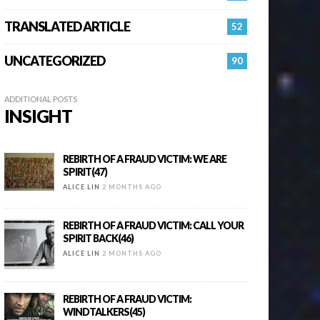
TRANSLATED ARTICLE
52
UNCATEGORIZED
90
ADDITIONAL POSTS
INSIGHT
REBIRTH OF A FRAUD VICTIM: WE ARE
SPIRIT(47)
ALICE LIN
2 MONTHS AGO
REBIRTH OF A FRAUD VICTIM: CALL YOUR
SPIRIT BACK(46)
ALICE LIN
2 MONTHS AGO
REBIRTH OF A FRAUD VICTIM:
WINDTALKERS(45)