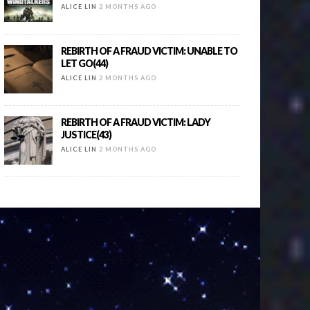
ALICE LIN
2 MONTHS AGO
REBIRTH OF A FRAUD VICTIM: UNABLE TO
LET GO(44)
ALICE LIN
2 MONTHS AGO
REBIRTH OF A FRAUD VICTIM: LADY
JUSTICE(43)
ALICE LIN
2 MONTHS AGO