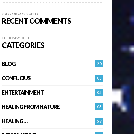
JOIN OUR COMMUNITY
RECENT COMMENTS
CUSTOM WIDGET
CATEGORIES
BLOG
20
CONFUCIUS
03
ENTERTAINMENT
05
HEALING FROM NATURE
03
HEALING…
57