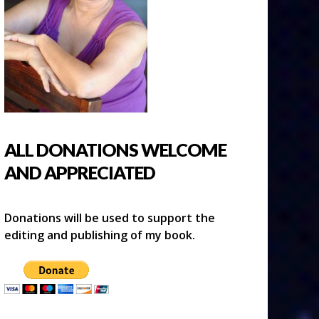
ALL DONATIONS WELCOME
AND APPRECIATED
Donations will be used to support the
editing and publishing of my book.