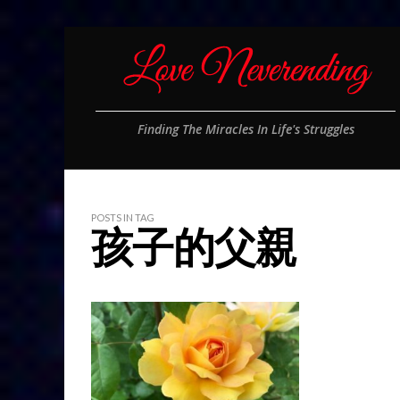
Finding The Miracles In Life's Struggles
POSTS IN TAG
孩子的父親