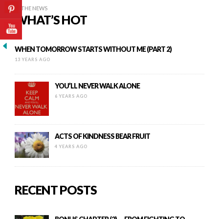
IN THE NEWS
WHAT’S HOT
WHEN TOMORROW STARTS WITHOUT ME (PART 2)
13 YEARS AGO
YOU’LL NEVER WALK ALONE
6 YEARS AGO
ACTS OF KINDNESS BEAR FRUIT
4 YEARS AGO
RECENT POSTS