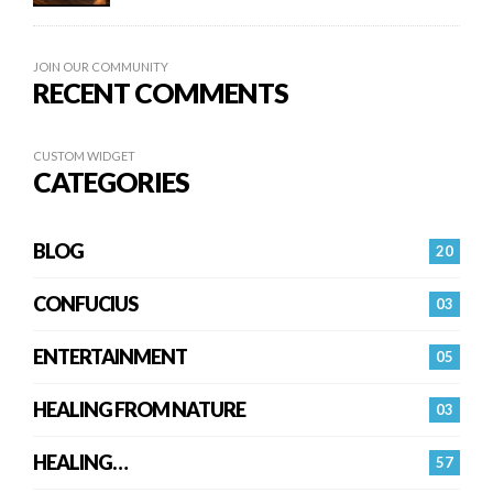
JOIN OUR COMMUNITY
RECENT COMMENTS
CUSTOM WIDGET
CATEGORIES
BLOG
20
CONFUCIUS
03
ENTERTAINMENT
05
HEALING FROM NATURE
03
HEALING…
57