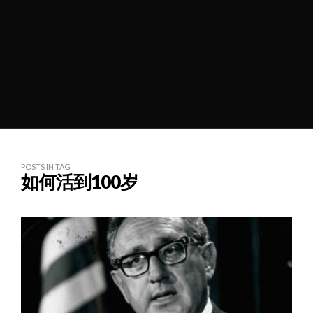
POSTS IN TAG
如何活到100岁