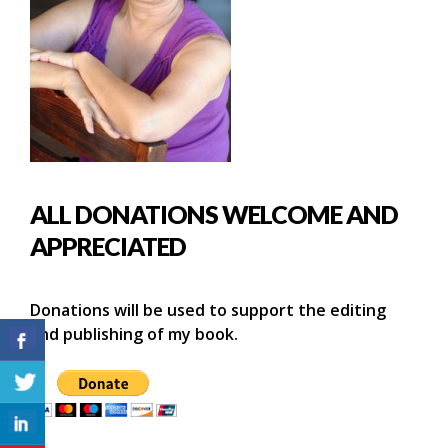
ALL DONATIONS WELCOME AND
APPRECIATED
Donations will be used to support the editing
and publishing of my book.