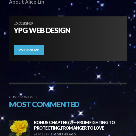
About Alice Lin
UX DESIGNER
YPG WEB DESIGN
VISIT US NOW!
CUSTOM WIDGET
MOST COMMENTED
BONUS CHAPTER (2) — FROM FIGHTING TO
PROTECTING, FROM ANGER TO LOVE
ALICE LIN
2 MONTHS AGO