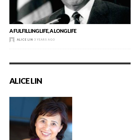
A FULFILLING LIFE, A LONG LIFE
ALICE LIN
3 YEARS AGO
ALICE LIN