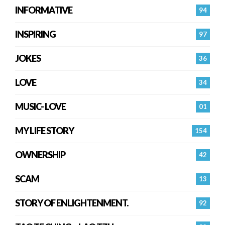
INFORMATIVE
94
INSPIRING
97
JOKES
36
LOVE
34
MUSIC- LOVE
01
MY LIFE STORY
154
OWNERSHIP
42
SCAM
13
STORY OF ENLIGHTENMENT.
92