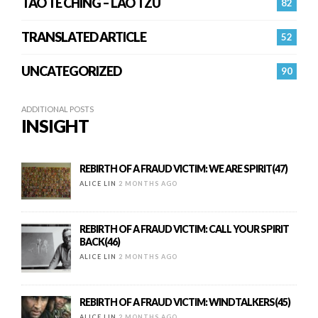
TAO TE CHING – LAO TZU
82
TRANSLATED ARTICLE
52
UNCATEGORIZED
90
ADDITIONAL POSTS
INSIGHT
REBIRTH OF A FRAUD VICTIM: WE ARE SPIRIT(47)
ALICE LIN
2 MONTHS AGO
REBIRTH OF A FRAUD VICTIM: CALL YOUR SPIRIT
BACK(46)
ALICE LIN
2 MONTHS AGO
REBIRTH OF A FRAUD VICTIM: WINDTALKERS(45)
ALICE LIN
2 MONTHS AGO