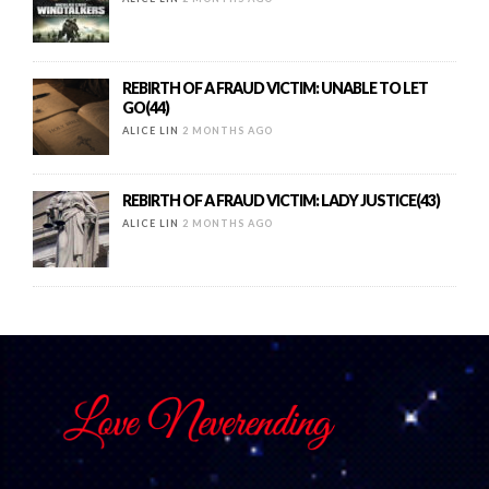
REBIRTH OF A FRAUD VICTIM: UNABLE TO LET
GO(44)
ALICE LIN
2 MONTHS AGO
REBIRTH OF A FRAUD VICTIM: LADY JUSTICE(43)
ALICE LIN
2 MONTHS AGO