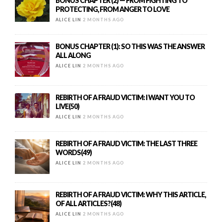
BONUS CHAPTER (2) — FROM FIGHTING TO
PROTECTING, FROM ANGER TO LOVE
ALICE LIN
2 MONTHS AGO
BONUS CHAPTER (1): SO THIS WAS THE ANSWER
ALL ALONG
ALICE LIN
2 MONTHS AGO
REBIRTH OF A FRAUD VICTIM: I WANT YOU TO
LIVE(50)
ALICE LIN
2 MONTHS AGO
REBIRTH OF A FRAUD VICTIM: THE LAST THREE
WORDS(49)
ALICE LIN
2 MONTHS AGO
REBIRTH OF A FRAUD VICTIM: WHY THIS ARTICLE,
OF ALL ARTICLES?(48)
ALICE LIN
2 MONTHS AGO