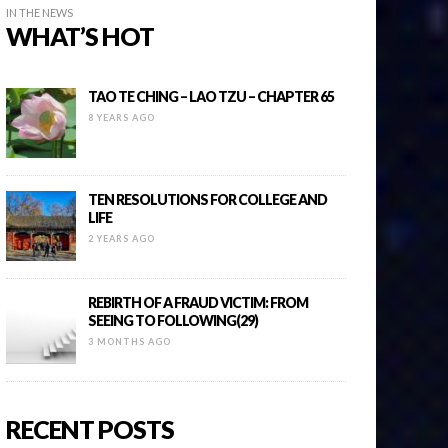
IN THE NEWS
WHAT’S HOT
TAO TE CHING – LAO TZU – CHAPTER 65
8 YEARS AGO
TEN RESOLUTIONS FOR COLLEGE AND
LIFE
2 YEARS AGO
REBIRTH OF A FRAUD VICTIM: FROM
SEEING TO FOLLOWING(29)
3 MONTHS AGO
RECENT POSTS