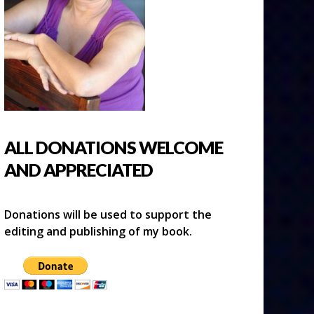
ALL DONATIONS WELCOME
AND APPRECIATED
Donations will be used to support the
editing and publishing of my book.