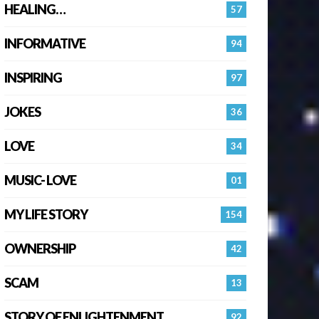
HEALING…
57
INFORMATIVE
94
INSPIRING
97
JOKES
36
LOVE
34
MUSIC- LOVE
01
MY LIFE STORY
154
OWNERSHIP
42
SCAM
13
STORY OF ENLIGHTENMENT.
92