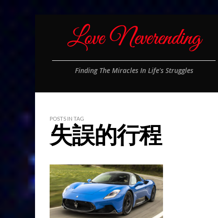
Finding The Miracles In Life's Struggles
POSTS IN TAG
失誤的行程