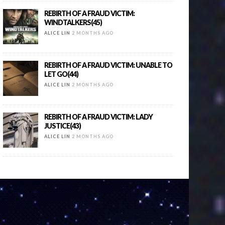
REBIRTH OF A FRAUD VICTIM:
WINDTALKERS(45)
ALICE LIN
2 MONTHS AGO
REBIRTH OF A FRAUD VICTIM: UNABLE TO
LET GO(44)
ALICE LIN
2 MONTHS AGO
REBIRTH OF A FRAUD VICTIM: LADY
JUSTICE(43)
ALICE LIN
2 MONTHS AGO