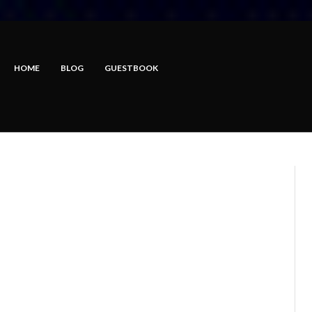
HOME
BLOG
GUESTBOOK