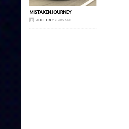
MISTAKEN JOURNEY
ALICE LIN
2 YEARS AGO