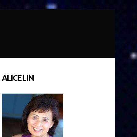
ALICE LIN