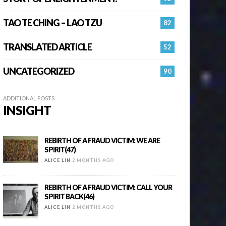
TAO TE CHING – LAO TZU
82
TRANSLATED ARTICLE
52
UNCATEGORIZED
90
ADDITIONAL POSTS
INSIGHT
REBIRTH OF A FRAUD VICTIM: WE ARE
SPIRIT(47)
ALICE LIN
2 MONTHS AGO
REBIRTH OF A FRAUD VICTIM: CALL YOUR
SPIRIT BACK(46)
ALICE LIN
2 MONTHS AGO