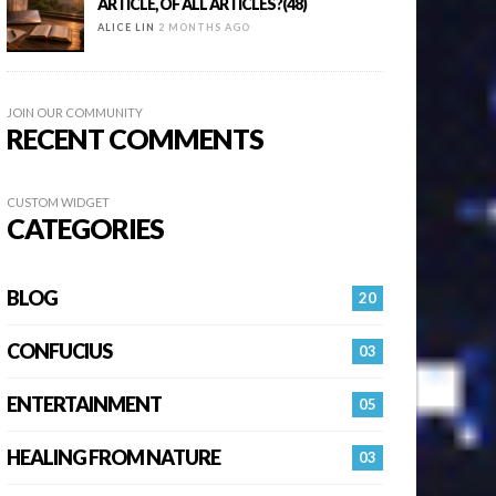
ARTICLE, OF ALL ARTICLES?(48)
ALICE LIN
2 MONTHS AGO
JOIN OUR COMMUNITY
RECENT COMMENTS
CUSTOM WIDGET
CATEGORIES
BLOG
20
CONFUCIUS
03
ENTERTAINMENT
05
HEALING FROM NATURE
03