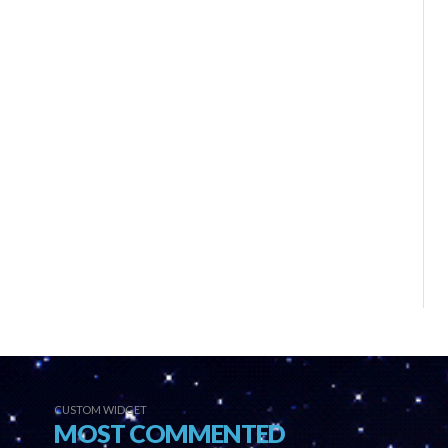
CUSTOM WIDGET
MOST COMMENTED