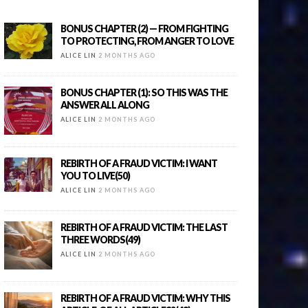
BONUS CHAPTER (2) — FROM FIGHTING
TO PROTECTING, FROM ANGER TO LOVE
ALICE LIN
2 MONTHS AGO
BONUS CHAPTER (1): SO THIS WAS THE
ANSWER ALL ALONG
ALICE LIN
2 MONTHS AGO
REBIRTH OF A FRAUD VICTIM: I WANT
YOU TO LIVE(50)
ALICE LIN
2 MONTHS AGO
REBIRTH OF A FRAUD VICTIM: THE LAST
THREE WORDS(49)
ALICE LIN
2 MONTHS AGO
REBIRTH OF A FRAUD VICTIM: WHY THIS