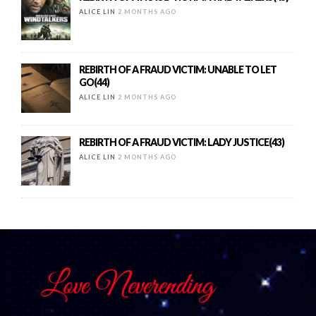
ALICE LIN
2 MONTHS AGO
REBIRTH OF A FRAUD VICTIM: UNABLE TO LET
GO(44)
ALICE LIN
2 MONTHS AGO
REBIRTH OF A FRAUD VICTIM: LADY JUSTICE(43)
ALICE LIN
2 MONTHS AGO