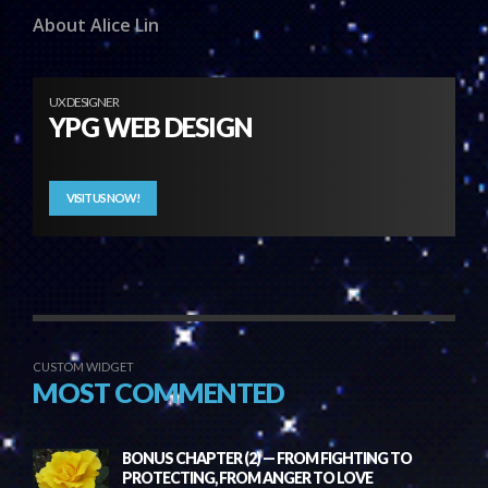
About Alice Lin
UX DESIGNER
YPG WEB DESIGN
VISIT US NOW!
CUSTOM WIDGET
MOST COMMENTED
BONUS CHAPTER (2) — FROM FIGHTING TO
PROTECTING, FROM ANGER TO LOVE