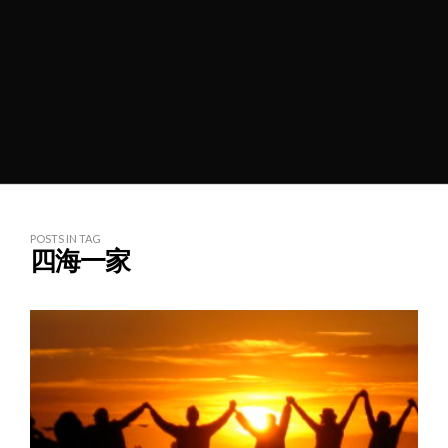
POSTS IN TAG
四海一家