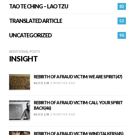
TAO TE CHING – LAO TZU
82
TRANSLATED ARTICLE
52
UNCATEGORIZED
90
ADDITIONAL POSTS
INSIGHT
REBIRTH OF A FRAUD VICTIM: WE ARE SPIRIT(47)
ALICE LIN
2 MONTHS AGO
REBIRTH OF A FRAUD VICTIM: CALL YOUR SPIRIT
BACK(46)
ALICE LIN
2 MONTHS AGO
REBIRTH OF A FRAUD VICTIM: WINDTALKERS(45)