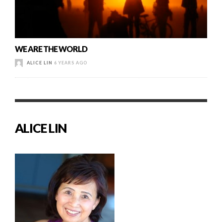
WE ARE THE WORLD
ALICE LIN
6 YEARS AGO
ALICE LIN