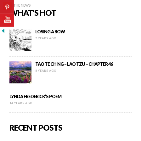
IN THE NEWS
WHAT’S HOT
LOSING A BOW
7 YEARS AGO
TAO TE CHING – LAO TZU – CHAPTER 46
8 YEARS AGO
LYNDA FREDERICK’S POEM
14 YEARS AGO
RECENT POSTS