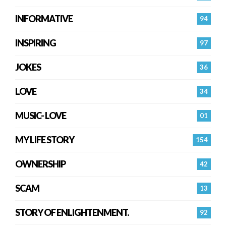
INFORMATIVE
94
INSPIRING
97
JOKES
36
LOVE
34
MUSIC- LOVE
01
MY LIFE STORY
154
OWNERSHIP
42
SCAM
13
STORY OF ENLIGHTENMENT.
92