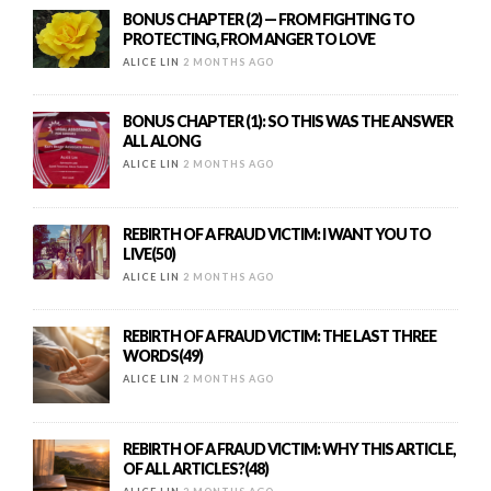
BONUS CHAPTER (2) — FROM FIGHTING TO
PROTECTING, FROM ANGER TO LOVE
ALICE LIN
2 MONTHS AGO
BONUS CHAPTER (1): SO THIS WAS THE ANSWER
ALL ALONG
ALICE LIN
2 MONTHS AGO
REBIRTH OF A FRAUD VICTIM: I WANT YOU TO
LIVE(50)
ALICE LIN
2 MONTHS AGO
REBIRTH OF A FRAUD VICTIM: THE LAST THREE
WORDS(49)
ALICE LIN
2 MONTHS AGO
REBIRTH OF A FRAUD VICTIM: WHY THIS ARTICLE,
OF ALL ARTICLES?(48)