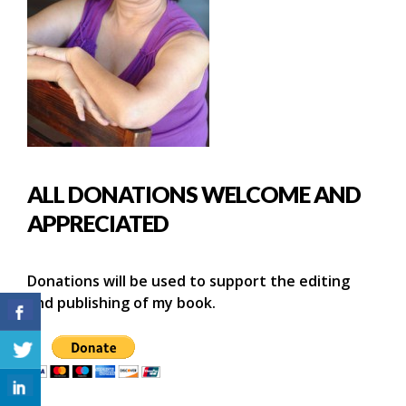
ALL DONATIONS WELCOME AND
APPRECIATED
Donations will be used to support the editing
and publishing of my book.