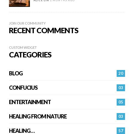
ALICE LIN
2 MONTHS AGO
JOIN OUR COMMUNITY
RECENT COMMENTS
CUSTOM WIDGET
CATEGORIES
BLOG
20
CONFUCIUS
03
ENTERTAINMENT
05
HEALING FROM NATURE
03
HEALING…
57