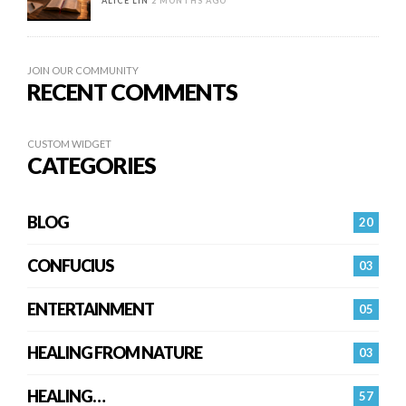
ALICE LIN
2 MONTHS AGO
JOIN OUR COMMUNITY
RECENT COMMENTS
CUSTOM WIDGET
CATEGORIES
BLOG
20
CONFUCIUS
03
ENTERTAINMENT
05
HEALING FROM NATURE
03
HEALING…
57