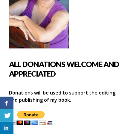
ALL DONATIONS WELCOME AND
APPRECIATED
Donations will be used to support the editing
and publishing of my book.