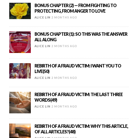
BONUS CHAPTER (2) — FROM FIGHTING TO
PROTECTING, FROM ANGER TO LOVE
ALICE LIN
2 MONTHS AGO
BONUS CHAPTER (1): SO THIS WAS THE ANSWER
ALL ALONG
ALICE LIN
2 MONTHS AGO
REBIRTH OF A FRAUD VICTIM: I WANT YOU TO
LIVE(50)
ALICE LIN
2 MONTHS AGO
REBIRTH OF A FRAUD VICTIM: THE LAST THREE
WORDS(49)
ALICE LIN
2 MONTHS AGO
REBIRTH OF A FRAUD VICTIM: WHY THIS ARTICLE,
OF ALL ARTICLES?(48)