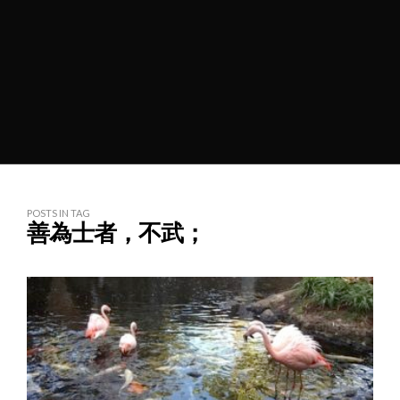
POSTS IN TAG
善為士者，不武；