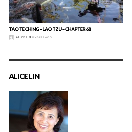
TAO TE CHING – LAO TZU – CHAPTER 68
ALICE LIN
8 YEARS AGO
ALICE LIN