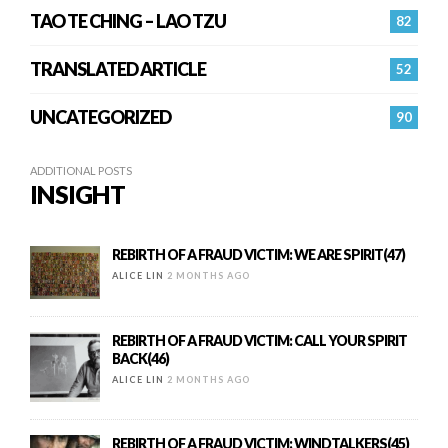
TAO TE CHING – LAO TZU
82
TRANSLATED ARTICLE
52
UNCATEGORIZED
90
ADDITIONAL POSTS
INSIGHT
REBIRTH OF A FRAUD VICTIM: WE ARE SPIRIT(47)
ALICE LIN
2 MONTHS AGO
REBIRTH OF A FRAUD VICTIM: CALL YOUR SPIRIT
BACK(46)
ALICE LIN
2 MONTHS AGO
REBIRTH OF A FRAUD VICTIM: WINDTALKERS(45)