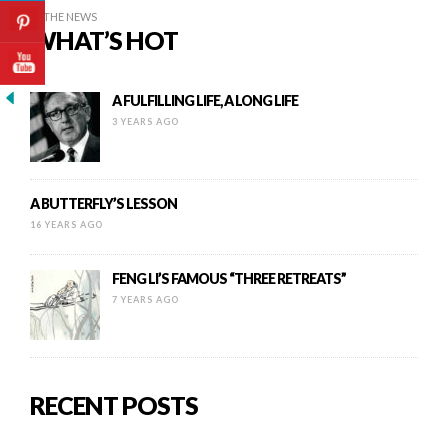
IN THE NEWS
WHAT’S HOT
A FULFILLING LIFE, A LONG LIFE
3 YEARS AGO
A BUTTERFLY’S LESSON
16 YEARS AGO
FENG LI’S FAMOUS “THREE RETREATS”
7 YEARS AGO
RECENT POSTS