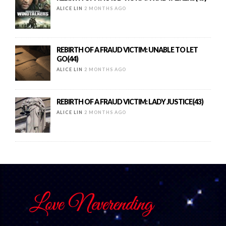
ALICE LIN
2 MONTHS AGO
REBIRTH OF A FRAUD VICTIM: UNABLE TO LET
GO(44)
ALICE LIN
2 MONTHS AGO
REBIRTH OF A FRAUD VICTIM: LADY JUSTICE(43)
ALICE LIN
2 MONTHS AGO