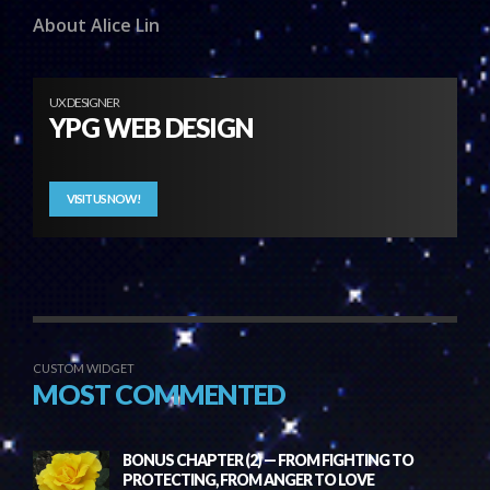
About Alice Lin
UX DESIGNER
YPG WEB DESIGN
VISIT US NOW!
CUSTOM WIDGET
MOST COMMENTED
BONUS CHAPTER (2) — FROM FIGHTING TO
PROTECTING, FROM ANGER TO LOVE