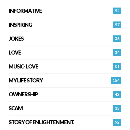
INFORMATIVE
94
INSPIRING
97
JOKES
36
LOVE
34
MUSIC- LOVE
01
MY LIFE STORY
154
OWNERSHIP
42
SCAM
13
STORY OF ENLIGHTENMENT.
92