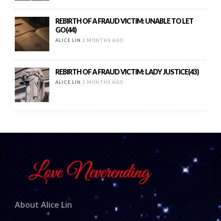
REBIRTH OF A FRAUD VICTIM: UNABLE TO LET
GO(44)
ALICE LIN
2 MONTHS AGO
REBIRTH OF A FRAUD VICTIM: LADY JUSTICE(43)
ALICE LIN
2 MONTHS AGO
About Alice Lin