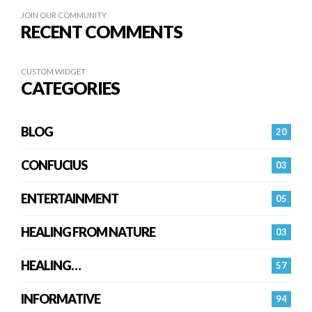
JOIN OUR COMMUNITY
RECENT COMMENTS
CUSTOM WIDGET
CATEGORIES
BLOG
20
CONFUCIUS
03
ENTERTAINMENT
05
HEALING FROM NATURE
03
HEALING…
57
INFORMATIVE
94