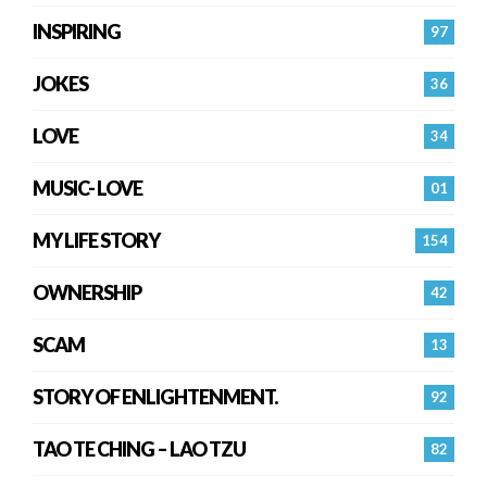
INSPIRING
97
JOKES
36
LOVE
34
MUSIC- LOVE
01
MY LIFE STORY
154
OWNERSHIP
42
SCAM
13
STORY OF ENLIGHTENMENT.
92
TAO TE CHING – LAO TZU
82