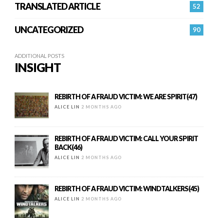
TRANSLATED ARTICLE
52
UNCATEGORIZED
90
ADDITIONAL POSTS
INSIGHT
REBIRTH OF A FRAUD VICTIM: WE ARE SPIRIT(47)
ALICE LIN
2 MONTHS AGO
REBIRTH OF A FRAUD VICTIM: CALL YOUR SPIRIT
BACK(46)
ALICE LIN
2 MONTHS AGO
REBIRTH OF A FRAUD VICTIM: WINDTALKERS(45)
ALICE LIN
2 MONTHS AGO