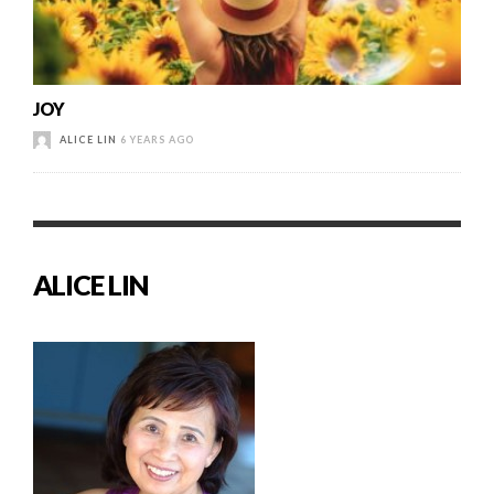
JOY
ALICE LIN
6 YEARS AGO
ALICE LIN