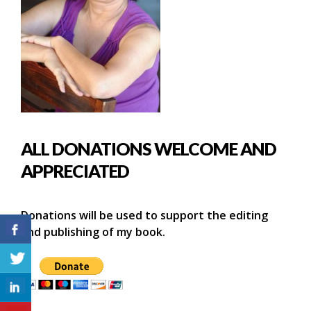
ALL DONATIONS WELCOME AND
APPRECIATED
Donations will be used to support the editing
and publishing of my book.