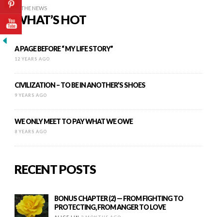
IN THE NEWS
WHAT’S HOT
A PAGE BEFORE “ MY LIFE STORY”
12 YEARS AGO
CIVILIZATION – TO BE IN ANOTHER’S SHOES
9 YEARS AGO
WE ONLY MEET TO PAY WHAT WE OWE
8 YEARS AGO
RECENT POSTS
BONUS CHAPTER (2) — FROM FIGHTING TO
PROTECTING, FROM ANGER TO LOVE