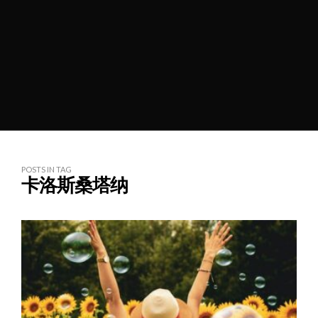
POSTS IN TAG
卡洛斯桑塔纳