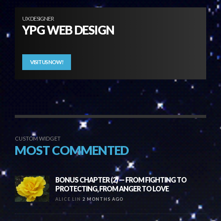
UX DESIGNER
YPG WEB DESIGN
VISIT US NOW!
CUSTOM WIDGET
MOST COMMENTED
BONUS CHAPTER (2) — FROM FIGHTING TO
PROTECTING, FROM ANGER TO LOVE
ALICE LIN
2 MONTHS AGO