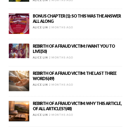
ALICE LIN
2 MONTHS AGO
BONUS CHAPTER (1): SO THIS WAS THE ANSWER
ALL ALONG
ALICE LIN
2 MONTHS AGO
REBIRTH OF A FRAUD VICTIM: I WANT YOU TO
LIVE(50)
ALICE LIN
2 MONTHS AGO
REBIRTH OF A FRAUD VICTIM: THE LAST THREE
WORDS(49)
ALICE LIN
2 MONTHS AGO
REBIRTH OF A FRAUD VICTIM: WHY THIS ARTICLE,
OF ALL ARTICLES?(48)
ALICE LIN
2 MONTHS AGO