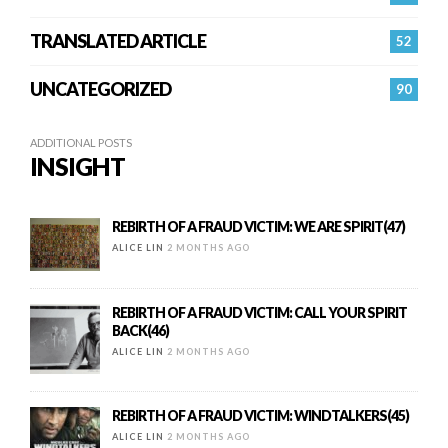
TRANSLATED ARTICLE
52
UNCATEGORIZED
90
ADDITIONAL POSTS
INSIGHT
REBIRTH OF A FRAUD VICTIM: WE ARE SPIRIT(47)
ALICE LIN
2 MONTHS AGO
REBIRTH OF A FRAUD VICTIM: CALL YOUR SPIRIT
BACK(46)
ALICE LIN
2 MONTHS AGO
REBIRTH OF A FRAUD VICTIM: WINDTALKERS(45)
ALICE LIN
2 MONTHS AGO