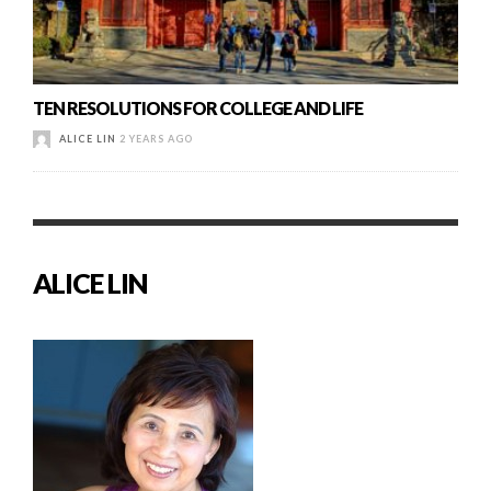
TEN RESOLUTIONS FOR COLLEGE AND LIFE
ALICE LIN
2 YEARS AGO
ALICE LIN