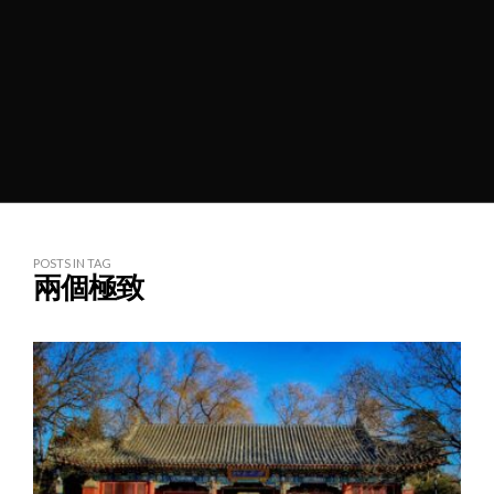
POSTS IN TAG
兩個極致