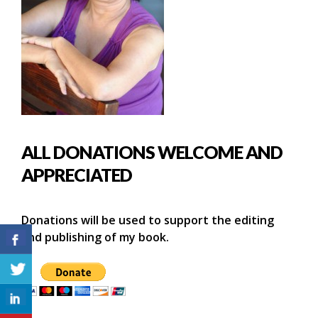
ALL DONATIONS WELCOME AND
APPRECIATED
Donations will be used to support the editing
and publishing of my book.