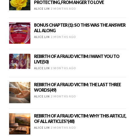
PROTECTING, FROM ANGER TO LOVE
ALICE LIN
2 MONTHS AGO
BONUS CHAPTER (1): SO THIS WAS THE ANSWER
ALL ALONG
ALICE LIN
2 MONTHS AGO
REBIRTH OF A FRAUD VICTIM: I WANT YOU TO
LIVE(50)
ALICE LIN
2 MONTHS AGO
REBIRTH OF A FRAUD VICTIM: THE LAST THREE
WORDS(49)
ALICE LIN
2 MONTHS AGO
REBIRTH OF A FRAUD VICTIM: WHY THIS ARTICLE,
OF ALL ARTICLES?(48)
ALICE LIN
2 MONTHS AGO