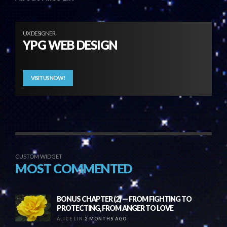
UX DESIGNER
YPG WEB DESIGN
VISIT US NOW!
CUSTOM WIDGET
MOST COMMENTED
BONUS CHAPTER (2) — FROM FIGHTING TO
PROTECTING, FROM ANGER TO LOVE
ALICE LIN
2 MONTHS AGO