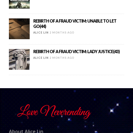
REBIRTH OF A FRAUD VICTIM: UNABLE TO LET
GO(44)
ALICE LIN
2 MONTHS AGO
REBIRTH OF A FRAUD VICTIM: LADY JUSTICE(43)
ALICE LIN
2 MONTHS AGO
About Alice Lin