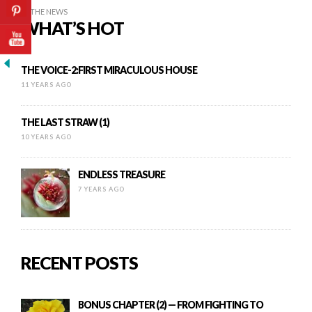
IN THE NEWS
WHAT’S HOT
THE VOICE-2:FIRST MIRACULOUS HOUSE
11 YEARS AGO
THE LAST STRAW (1)
10 YEARS AGO
ENDLESS TREASURE
7 YEARS AGO
RECENT POSTS
BONUS CHAPTER (2) — FROM FIGHTING TO