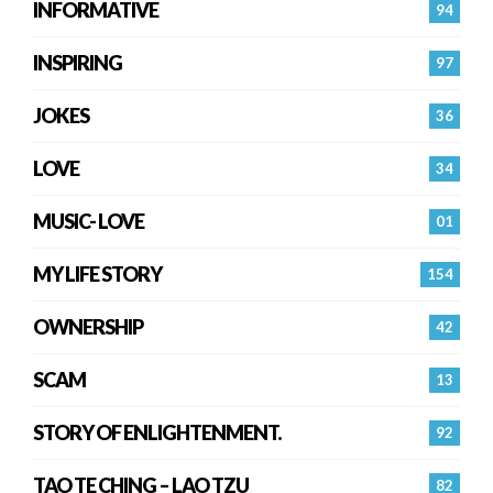
INFORMATIVE
94
INSPIRING
97
JOKES
36
LOVE
34
MUSIC- LOVE
01
MY LIFE STORY
154
OWNERSHIP
42
SCAM
13
STORY OF ENLIGHTENMENT.
92
TAO TE CHING – LAO TZU
82