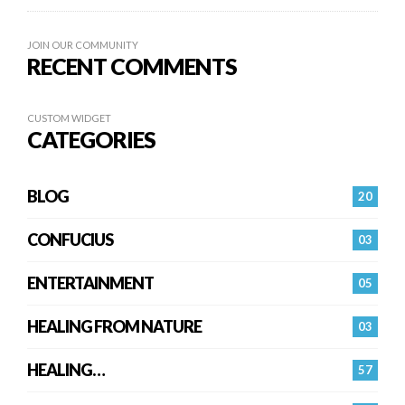
JOIN OUR COMMUNITY
RECENT COMMENTS
CUSTOM WIDGET
CATEGORIES
BLOG
20
CONFUCIUS
03
ENTERTAINMENT
05
HEALING FROM NATURE
03
HEALING…
57