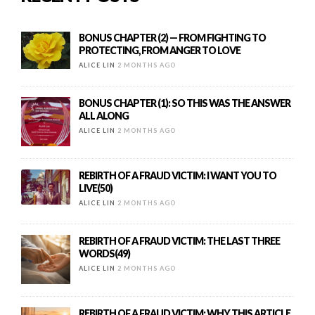
BONUS CHAPTER (2) — FROM FIGHTING TO
PROTECTING, FROM ANGER TO LOVE
ALICE LIN
2 MONTHS AGO
BONUS CHAPTER (1): SO THIS WAS THE ANSWER
ALL ALONG
ALICE LIN
2 MONTHS AGO
REBIRTH OF A FRAUD VICTIM: I WANT YOU TO
LIVE(50)
ALICE LIN
2 MONTHS AGO
REBIRTH OF A FRAUD VICTIM: THE LAST THREE
WORDS(49)
ALICE LIN
2 MONTHS AGO
REBIRTH OF A FRAUD VICTIM: WHY THIS ARTICLE,