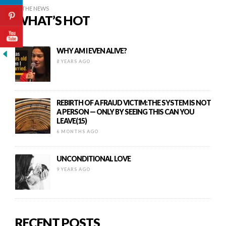
IN THE NEWS
WHAT’S HOT
WHY AM I EVEN ALIVE?
8 YEARS AGO
REBIRTH OF A FRAUD VICTIM:THE SYSTEM IS NOT
A PERSON — ONLY BY SEEING THIS CAN YOU
LEAVE(15)
6 MONTHS AGO
UNCONDITIONAL LOVE
9 YEARS AGO
RECENT POSTS