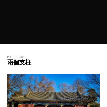
POSTS IN TAG
兩個支柱