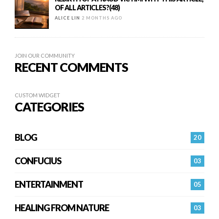
OF ALL ARTICLES?(48)
ALICE LIN
2 MONTHS AGO
JOIN OUR COMMUNITY
RECENT COMMENTS
CUSTOM WIDGET
CATEGORIES
BLOG
20
CONFUCIUS
03
ENTERTAINMENT
05
HEALING FROM NATURE
03