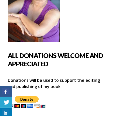
ALL DONATIONS WELCOME AND
APPRECIATED
Donations will be used to support the editing
and publishing of my book.