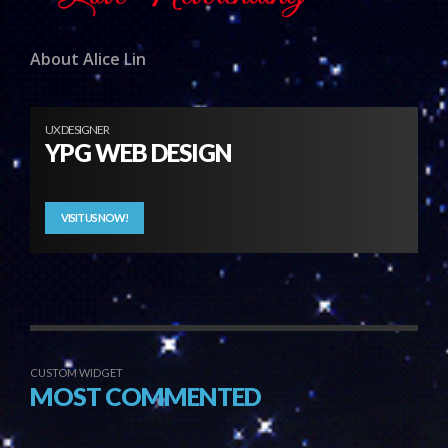
About Alice Lin
UX DESIGNER
YPG WEB DESIGN
VISIT US NOW!
CUSTOM WIDGET
MOST COMMENTED