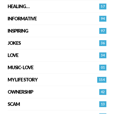
HEALING…
57
INFORMATIVE
94
INSPIRING
97
JOKES
36
LOVE
34
MUSIC- LOVE
01
MY LIFE STORY
154
OWNERSHIP
42
SCAM
13