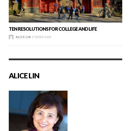
TEN RESOLUTIONS FOR COLLEGE AND LIFE
ALICE LIN
2 YEARS AGO
ALICE LIN