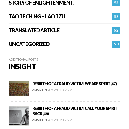
STORY OF ENLIGHTENMENT.
92
TAO TE CHING – LAO TZU
82
TRANSLATED ARTICLE
52
UNCATEGORIZED
90
ADDITIONAL POSTS
INSIGHT
REBIRTH OF A FRAUD VICTIM: WE ARE SPIRIT(47)
ALICE LIN
2 MONTHS AGO
REBIRTH OF A FRAUD VICTIM: CALL YOUR SPIRIT
BACK(46)
ALICE LIN
2 MONTHS AGO