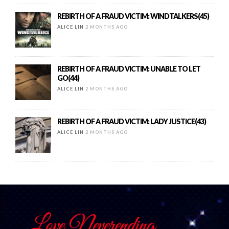
REBIRTH OF A FRAUD VICTIM: WINDTALKERS(45)
ALICE LIN
2 MONTHS AGO
REBIRTH OF A FRAUD VICTIM: UNABLE TO LET
GO(44)
ALICE LIN
2 MONTHS AGO
REBIRTH OF A FRAUD VICTIM: LADY JUSTICE(43)
ALICE LIN
2 MONTHS AGO