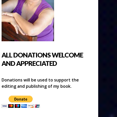
ALL DONATIONS WELCOME
AND APPRECIATED
Donations will be used to support the
editing and publishing of my book.