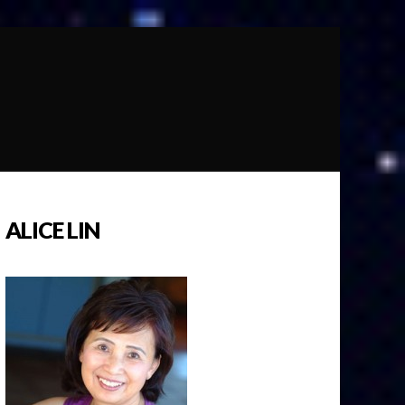
ALICE LIN