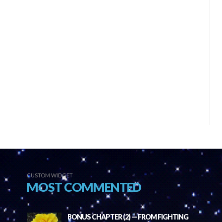
CUSTOM WIDGET
MOST COMMENTED
BONUS CHAPTER (2) — FROM FIGHTING