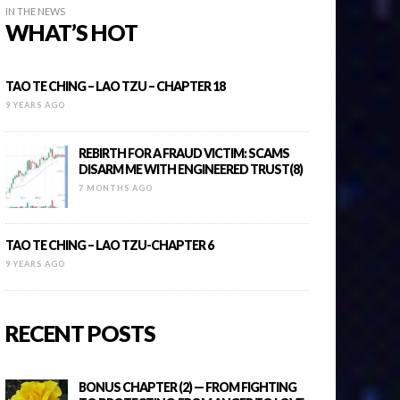
IN THE NEWS
WHAT’S HOT
TAO TE CHING – LAO TZU – CHAPTER 18
9 YEARS AGO
REBIRTH FOR A FRAUD VICTIM: SCAMS
DISARM ME WITH ENGINEERED TRUST(8)
7 MONTHS AGO
TAO TE CHING – LAO TZU-CHAPTER 6
9 YEARS AGO
RECENT POSTS
BONUS CHAPTER (2) — FROM FIGHTING