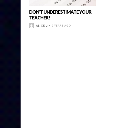
DON’T UNDERESTIMATE YOUR
TEACHER!
ALICE LIN
2 YEARS AGO