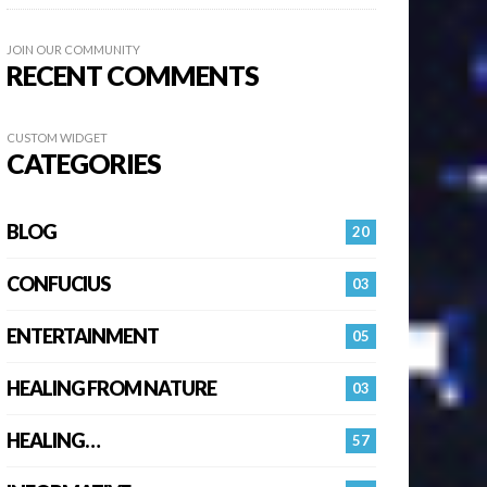
JOIN OUR COMMUNITY
RECENT COMMENTS
CUSTOM WIDGET
CATEGORIES
BLOG
20
CONFUCIUS
03
ENTERTAINMENT
05
HEALING FROM NATURE
03
HEALING…
57