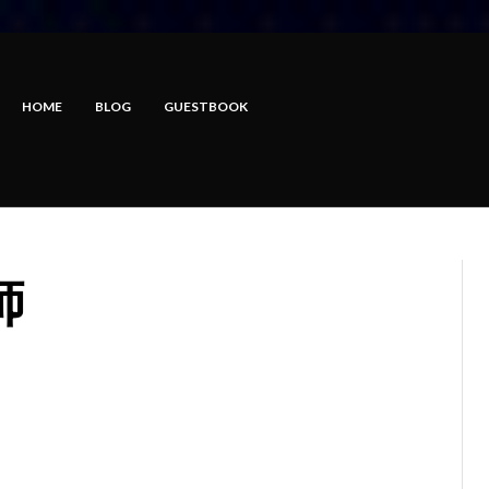
HOME
BLOG
GUESTBOOK
師