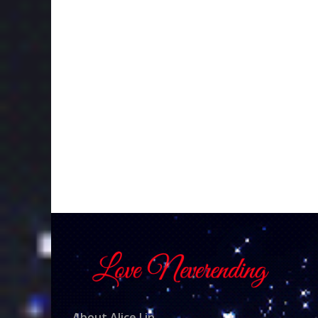
About Alice Lin