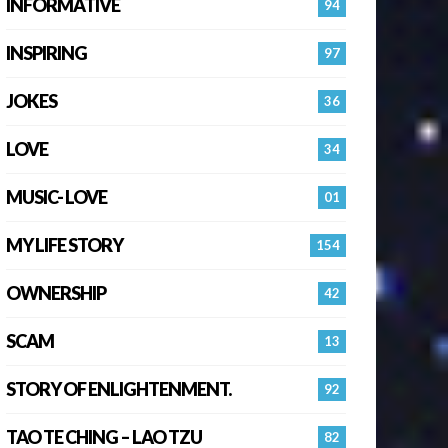
INFORMATIVE
94
INSPIRING
97
JOKES
36
LOVE
34
MUSIC- LOVE
01
MY LIFE STORY
154
OWNERSHIP
42
SCAM
13
STORY OF ENLIGHTENMENT.
92
TAO TE CHING – LAO TZU
82