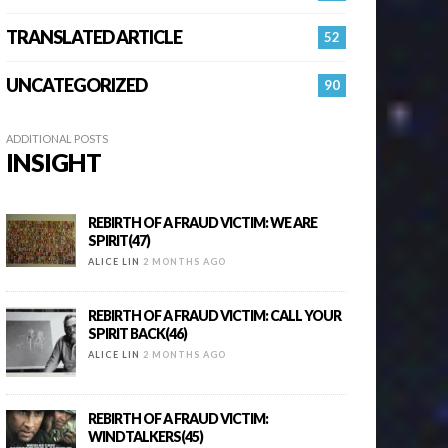
TRANSLATED ARTICLE
52
UNCATEGORIZED
90
ADDITIONAL POSTS
INSIGHT
REBIRTH OF A FRAUD VICTIM: WE ARE
SPIRIT(47)
ALICE LIN
2 MONTHS AGO
REBIRTH OF A FRAUD VICTIM: CALL YOUR
SPIRIT BACK(46)
ALICE LIN
2 MONTHS AGO
REBIRTH OF A FRAUD VICTIM:
WINDTALKERS(45)