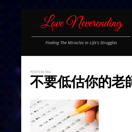
Finding The Miracles In Life's Struggles
POSTS IN TAG
不要低估你的老