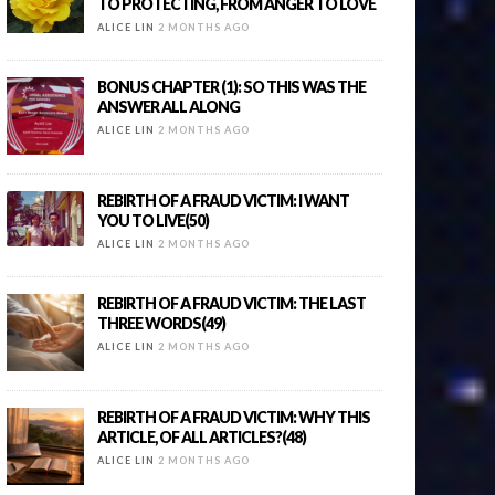
TO PROTECTING, FROM ANGER TO LOVE
ALICE LIN
2 MONTHS AGO
BONUS CHAPTER (1): SO THIS WAS THE
ANSWER ALL ALONG
ALICE LIN
2 MONTHS AGO
REBIRTH OF A FRAUD VICTIM: I WANT
YOU TO LIVE(50)
ALICE LIN
2 MONTHS AGO
REBIRTH OF A FRAUD VICTIM: THE LAST
THREE WORDS(49)
ALICE LIN
2 MONTHS AGO
REBIRTH OF A FRAUD VICTIM: WHY THIS
ARTICLE, OF ALL ARTICLES?(48)
ALICE LIN
2 MONTHS AGO