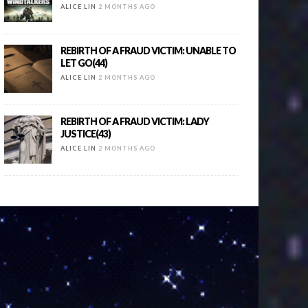
ALICE LIN
2 MONTHS AGO
REBIRTH OF A FRAUD VICTIM: UNABLE TO
LET GO(44)
ALICE LIN
2 MONTHS AGO
REBIRTH OF A FRAUD VICTIM: LADY
JUSTICE(43)
ALICE LIN
2 MONTHS AGO