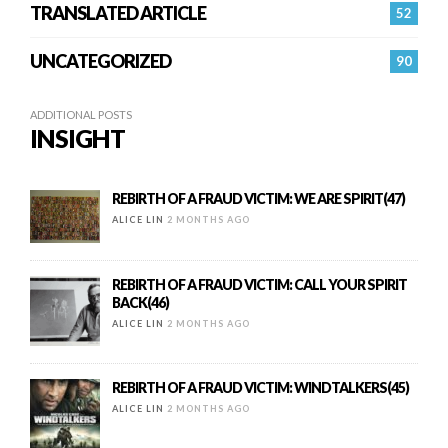
TRANSLATED ARTICLE
52
UNCATEGORIZED
90
ADDITIONAL POSTS
INSIGHT
REBIRTH OF A FRAUD VICTIM: WE ARE SPIRIT(47)
ALICE LIN
2 MONTHS AGO
REBIRTH OF A FRAUD VICTIM: CALL YOUR SPIRIT
BACK(46)
ALICE LIN
2 MONTHS AGO
REBIRTH OF A FRAUD VICTIM: WINDTALKERS(45)
ALICE LIN
2 MONTHS AGO