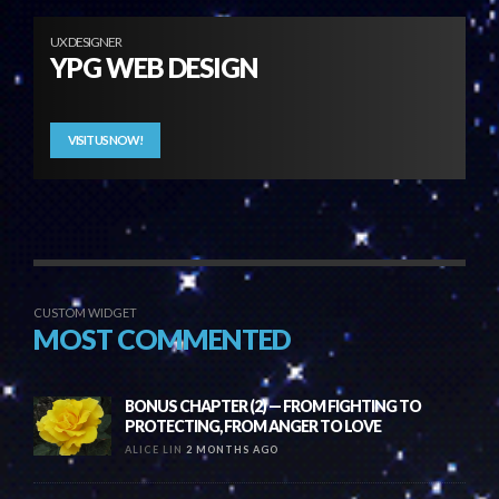
UX DESIGNER
YPG WEB DESIGN
VISIT US NOW!
CUSTOM WIDGET
MOST COMMENTED
BONUS CHAPTER (2) — FROM FIGHTING TO
PROTECTING, FROM ANGER TO LOVE
ALICE LIN
2 MONTHS AGO