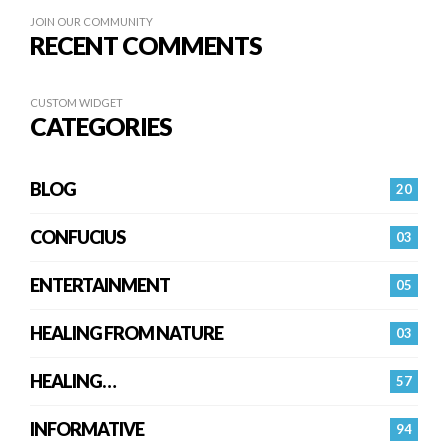
JOIN OUR COMMUNITY
RECENT COMMENTS
CUSTOM WIDGET
CATEGORIES
BLOG
20
CONFUCIUS
03
ENTERTAINMENT
05
HEALING FROM NATURE
03
HEALING…
57
INFORMATIVE
94