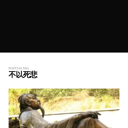
POSTS IN TAG
不以死悲