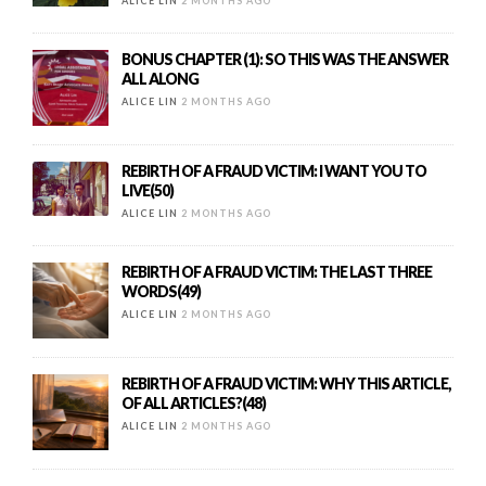
ALICE LIN
2 MONTHS AGO
BONUS CHAPTER (1): SO THIS WAS THE ANSWER
ALL ALONG
ALICE LIN
2 MONTHS AGO
REBIRTH OF A FRAUD VICTIM: I WANT YOU TO
LIVE(50)
ALICE LIN
2 MONTHS AGO
REBIRTH OF A FRAUD VICTIM: THE LAST THREE
WORDS(49)
ALICE LIN
2 MONTHS AGO
REBIRTH OF A FRAUD VICTIM: WHY THIS ARTICLE,
OF ALL ARTICLES?(48)
ALICE LIN
2 MONTHS AGO