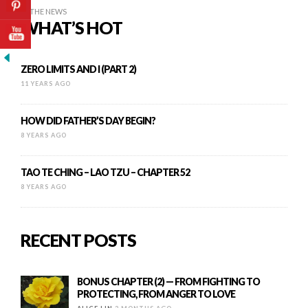
IN THE NEWS
WHAT’S HOT
ZERO LIMITS AND I (PART 2)
11 YEARS AGO
HOW DID FATHER’S DAY BEGIN?
8 YEARS AGO
TAO TE CHING – LAO TZU – CHAPTER 52
8 YEARS AGO
RECENT POSTS
BONUS CHAPTER (2) — FROM FIGHTING TO
PROTECTING, FROM ANGER TO LOVE