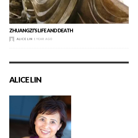
ZHUANGZI’S LIFE AND DEATH
ALICE LIN
1 YEAR AGO
ALICE LIN