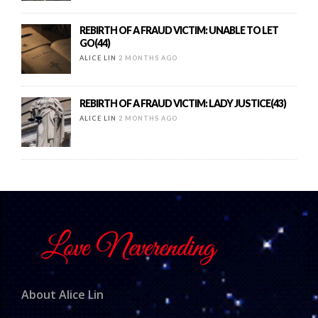
REBIRTH OF A FRAUD VICTIM: UNABLE TO LET
GO(44)
ALICE LIN
2 MONTHS AGO
REBIRTH OF A FRAUD VICTIM: LADY JUSTICE(43)
ALICE LIN
2 MONTHS AGO
About Alice Lin