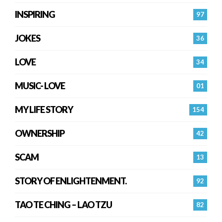
INSPIRING
97
JOKES
36
LOVE
34
MUSIC- LOVE
01
MY LIFE STORY
154
OWNERSHIP
42
SCAM
13
STORY OF ENLIGHTENMENT.
92
TAO TE CHING – LAO TZU
82