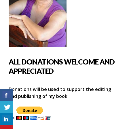
ALL DONATIONS WELCOME AND
APPRECIATED
Donations will be used to support the editing
and publishing of my book.