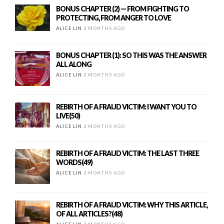
BONUS CHAPTER (2) — FROM FIGHTING TO
PROTECTING, FROM ANGER TO LOVE
ALICE LIN
2 MONTHS AGO
BONUS CHAPTER (1): SO THIS WAS THE ANSWER
ALL ALONG
ALICE LIN
2 MONTHS AGO
REBIRTH OF A FRAUD VICTIM: I WANT YOU TO
LIVE(50)
ALICE LIN
2 MONTHS AGO
REBIRTH OF A FRAUD VICTIM: THE LAST THREE
WORDS(49)
ALICE LIN
2 MONTHS AGO
REBIRTH OF A FRAUD VICTIM: WHY THIS ARTICLE,
OF ALL ARTICLES?(48)