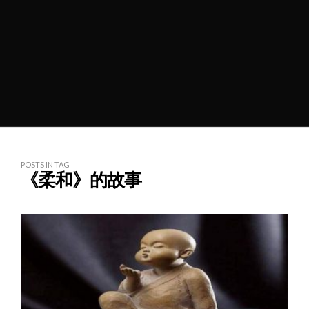
POSTS IN TAG
《柔和》的故事