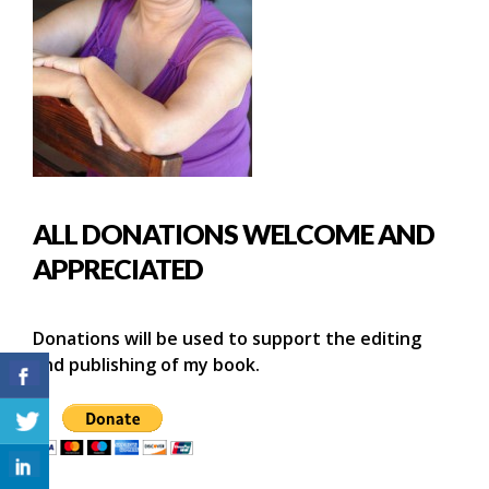
ALL DONATIONS WELCOME AND
APPRECIATED
Donations will be used to support the editing
and publishing of my book.