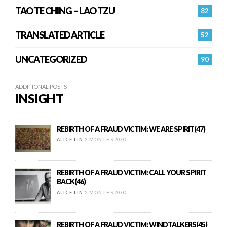
TAO TE CHING – LAO TZU
82
TRANSLATED ARTICLE
52
UNCATEGORIZED
90
ADDITIONAL POSTS
INSIGHT
REBIRTH OF A FRAUD VICTIM: WE ARE SPIRIT(47)
ALICE LIN
2 MONTHS AGO
REBIRTH OF A FRAUD VICTIM: CALL YOUR SPIRIT
BACK(46)
ALICE LIN
2 MONTHS AGO
REBIRTH OF A FRAUD VICTIM: WINDTALKERS(45)