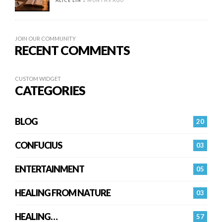
ALICE LIN
2 MONTHS AGO
JOIN OUR COMMUNITY
RECENT COMMENTS
CUSTOM WIDGET
CATEGORIES
BLOG
20
CONFUCIUS
03
ENTERTAINMENT
05
HEALING FROM NATURE
03
HEALING…
57