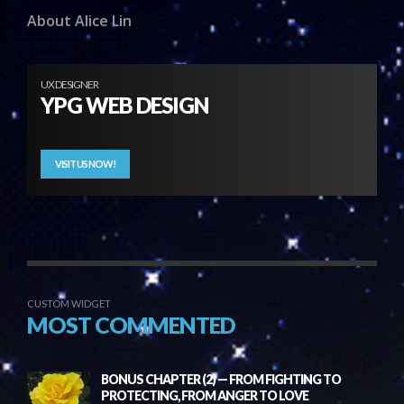
About Alice Lin
UX DESIGNER
YPG WEB DESIGN
VISIT US NOW!
CUSTOM WIDGET
MOST COMMENTED
BONUS CHAPTER (2) — FROM FIGHTING TO
PROTECTING, FROM ANGER TO LOVE