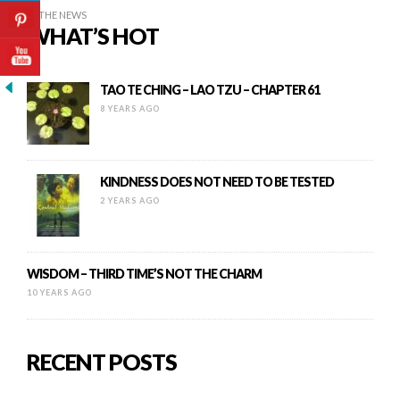
IN THE NEWS
WHAT’S HOT
TAO TE CHING – LAO TZU – CHAPTER 61
8 YEARS AGO
KINDNESS DOES NOT NEED TO BE TESTED
2 YEARS AGO
WISDOM – THIRD TIME’S NOT THE CHARM
10 YEARS AGO
RECENT POSTS