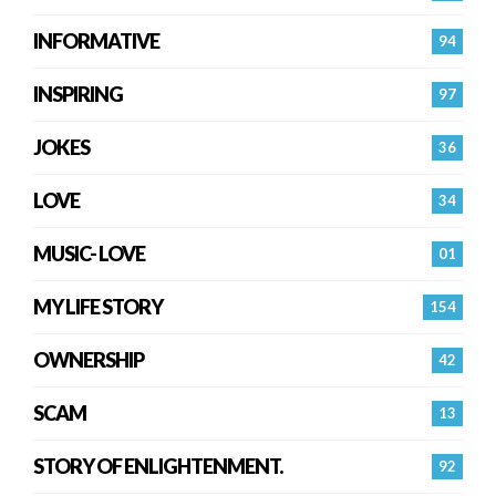
INFORMATIVE
94
INSPIRING
97
JOKES
36
LOVE
34
MUSIC- LOVE
01
MY LIFE STORY
154
OWNERSHIP
42
SCAM
13
STORY OF ENLIGHTENMENT.
92