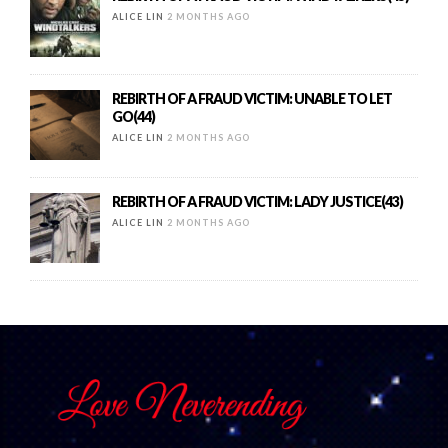
ALICE LIN
2 MONTHS AGO
REBIRTH OF A FRAUD VICTIM: UNABLE TO LET
GO(44)
ALICE LIN
2 MONTHS AGO
REBIRTH OF A FRAUD VICTIM: LADY JUSTICE(43)
ALICE LIN
2 MONTHS AGO