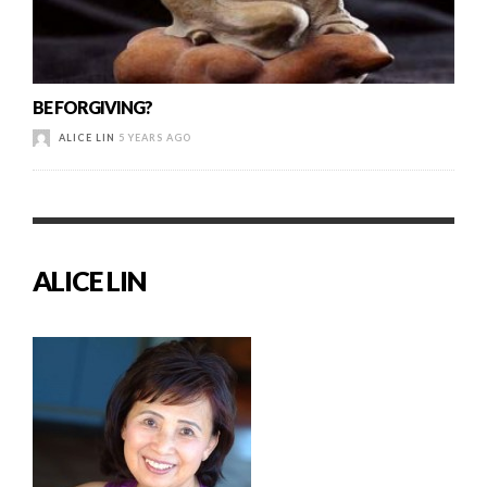
BE FORGIVING?
ALICE LIN
5 YEARS AGO
ALICE LIN